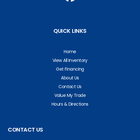
QUICK LINKS
Home
View All Inventory
Get Financing
About Us
Contact Us
Value My Trade
Hours & Directions
CONTACT US