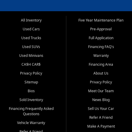
All Inventory
Five Year Maintenance Plan
Used Cars
Pre-Approval
Used Trucks
Full Application
Used SUVs
Financing FAQ's
Used Minivans
Warranty
CA$H CAR$
Financing Area
Privacy Policy
About Us
Sitemap
Privacy Policy
Bios
Meet Our Team
Sold Inventory
News Blog
Financing Frequently Asked
Sell Us Your Car
Questions
Refer A Friend
Vehicle Warranty
Make A Payment
Refer A Friend