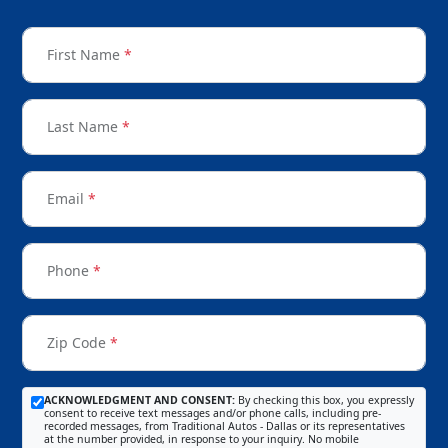
First Name
*
Last Name
*
Email
*
Phone
*
Zip Code
*
ACKNOWLEDGMENT AND CONSENT:
By checking this box, you expressly
consent to receive text messages and/or phone calls, including pre-
recorded messages, from Traditional Autos - Dallas or its representatives
at the number provided, in response to your inquiry. No mobile