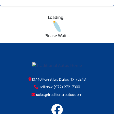
Loading...
Please Wait...
10740 Forest Ln., Dallas, TX 75243
Call Now (972) 272-7300
sales@traditionalautos.com