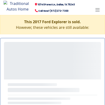
10740 Forest Ln., Dallas, TX 75243
Call Now! (972) 272-7300
This 2017 Ford Explorer is sold.
However, these vehicles are still available: