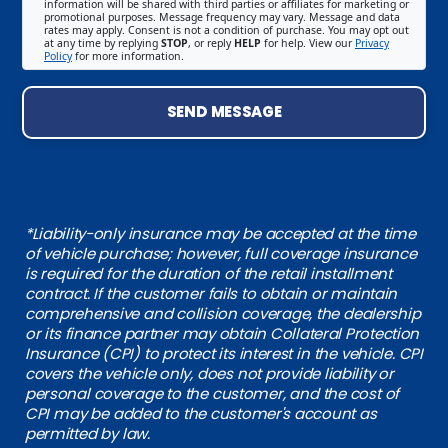
information will be shared with third parties or affiliates for marketing or
promotional purposes. Message frequency may vary. Message and data
rates may apply. Consent is not a condition of purchase. You may opt out
at any time by replying
STOP
, or reply
HELP
for help. View our
Privacy
Policy
for more information.
SEND MESSAGE
*Liability-only insurance may be accepted at the time
of vehicle purchase; however, full coverage insurance
is required for the duration of the retail installment
contract. If the customer fails to obtain or maintain
comprehensive and collision coverage, the dealership
or its finance partner may obtain Collateral Protection
Insurance (CPI) to protect its interest in the vehicle. CPI
covers the vehicle only, does not provide liability or
personal coverage to the customer, and the cost of
CPI may be added to the customer's account as
permitted by law.