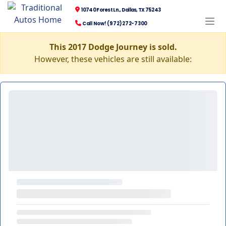
10740 Forest Ln., Dallas, TX 75243
Call Now! (972) 272-7300
This 2017 Dodge Journey is sold.
However, these vehicles are still available: