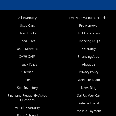
All Inventory
Five Year Maintenance Plan
Used Cars
Pre-Approval
Used Trucks
Full Application
Used SUVs
Financing FAQ's
Used Minivans
Warranty
CA$H CAR$
Financing Area
Privacy Policy
About Us
Sitemap
Privacy Policy
Bios
Meet Our Team
Sold Inventory
News Blog
Financing Frequently Asked
Sell Us Your Car
Questions
Refer A Friend
Vehicle Warranty
Make A Payment
Refer A Friend