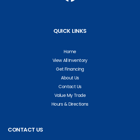
QUICK LINKS
Home
View All Inventory
Get Financing
About Us
Contact Us
Value My Trade
Hours & Directions
CONTACT US