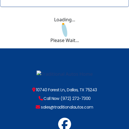
Loading...
Please Wait...
10740 Forest Ln., Dallas, TX 75243
Call Now (972) 272-7300
sales@traditionalautos.com