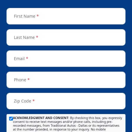
First Name
*
Last Name
*
Email
*
Phone
*
Zip Code
*
ACKNOWLEDGMENT AND CONSENT:
By checking this box, you expressly
consent to receive text messages and/or phone calls, including pre-
recorded messages, from Traditional Autos - Dallas or its representatives
at the number provided, in response to your inquiry. No mobile