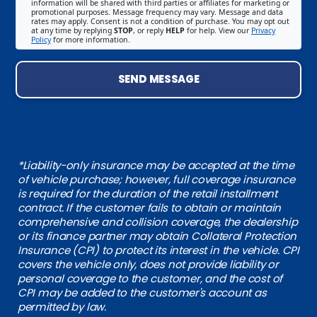
information will be shared with third parties or affiliates for marketing or
promotional purposes. Message frequency may vary. Message and data
rates may apply. Consent is not a condition of purchase. You may opt out
at any time by replying
STOP
, or reply
HELP
for help. View our
Privacy
Policy
for more information.
SEND MESSAGE
*Liability-only insurance may be accepted at the time
of vehicle purchase; however, full coverage insurance
is required for the duration of the retail installment
contract. If the customer fails to obtain or maintain
comprehensive and collision coverage, the dealership
or its finance partner may obtain Collateral Protection
Insurance (CPI) to protect its interest in the vehicle. CPI
covers the vehicle only, does not provide liability or
personal coverage to the customer, and the cost of
CPI may be added to the customer's account as
permitted by law.