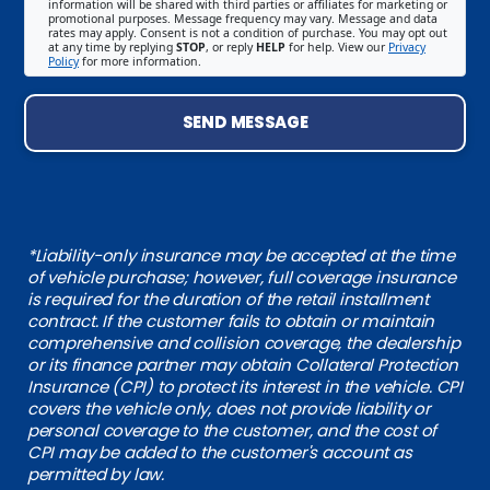
information will be shared with third parties or affiliates for marketing or
promotional purposes. Message frequency may vary. Message and data
rates may apply. Consent is not a condition of purchase. You may opt out
at any time by replying
STOP
, or reply
HELP
for help. View our
Privacy
Policy
for more information.
SEND MESSAGE
*Liability-only insurance may be accepted at the time
of vehicle purchase; however, full coverage insurance
is required for the duration of the retail installment
contract. If the customer fails to obtain or maintain
comprehensive and collision coverage, the dealership
or its finance partner may obtain Collateral Protection
Insurance (CPI) to protect its interest in the vehicle. CPI
covers the vehicle only, does not provide liability or
personal coverage to the customer, and the cost of
CPI may be added to the customer's account as
permitted by law.