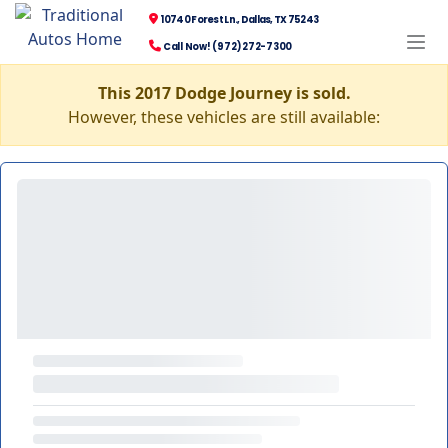
10740 Forest Ln., Dallas, TX 75243
Call Now! (972) 272-7300
This 2017 Dodge Journey is sold.
However, these vehicles are still available: