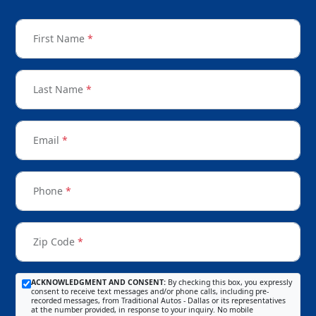
First Name
*
Last Name
*
Email
*
Phone
*
Zip Code
*
ACKNOWLEDGMENT AND CONSENT:
By checking this box, you expressly
consent to receive text messages and/or phone calls, including pre-
recorded messages, from Traditional Autos - Dallas or its representatives
at the number provided, in response to your inquiry. No mobile