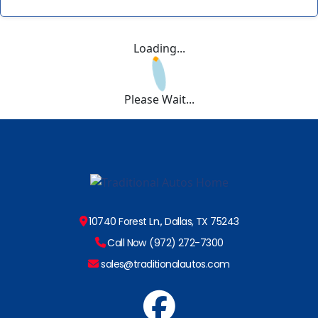
Loading...
Please Wait...
10740 Forest Ln., Dallas, TX 75243
Call Now (972) 272-7300
sales@traditionalautos.com