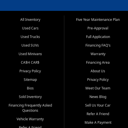
All Inventory
Five Year Maintenance Plan
Used Cars
Pre-Approval
Used Trucks
Full Application
Used SUVs
Financing FAQ's
Used Minivans
Warranty
CA$H CAR$
Financing Area
Privacy Policy
About Us
Sitemap
Privacy Policy
Bios
Meet Our Team
Sold Inventory
News Blog
Financing Frequently Asked
Sell Us Your Car
Questions
Refer A Friend
Vehicle Warranty
Make A Payment
Refer A Friend