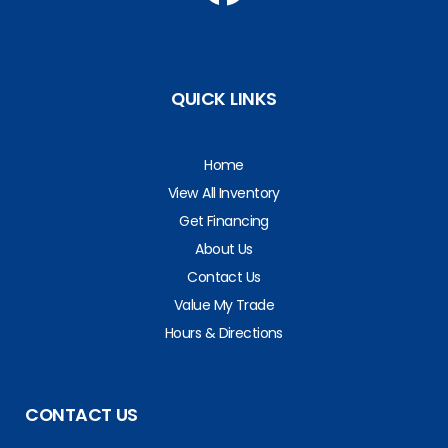
QUICK LINKS
Home
View All Inventory
Get Financing
About Us
Contact Us
Value My Trade
Hours & Directions
CONTACT US