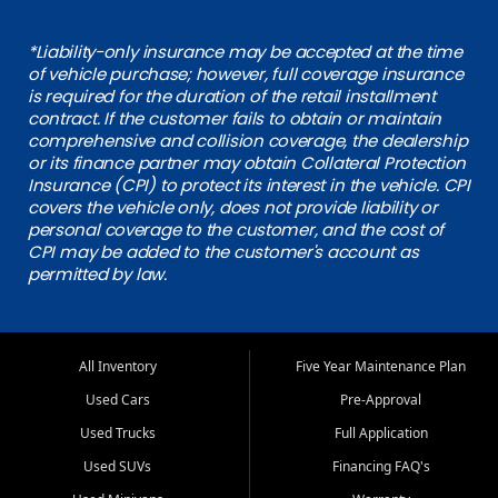
*Liability-only insurance may be accepted at the time
of vehicle purchase; however, full coverage insurance
is required for the duration of the retail installment
contract. If the customer fails to obtain or maintain
comprehensive and collision coverage, the dealership
or its finance partner may obtain Collateral Protection
Insurance (CPI) to protect its interest in the vehicle. CPI
covers the vehicle only, does not provide liability or
personal coverage to the customer, and the cost of
CPI may be added to the customer's account as
permitted by law.
All Inventory
Five Year Maintenance Plan
Used Cars
Pre-Approval
Used Trucks
Full Application
Used SUVs
Financing FAQ's