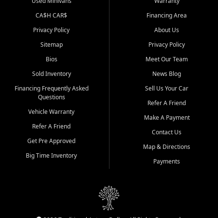
Used Minivans
Warranty
CA$H CAR$
Financing Area
Privacy Policy
About Us
Sitemap
Privacy Policy
Bios
Meet Our Team
Sold Inventory
News Blog
Financing Frequently Asked
Sell Us Your Car
Questions
Refer A Friend
Vehicle Warranty
Make A Payment
Refer A Friend
Contact Us
Get Pre Approved
Map & Directions
Big Time Inventory
Payments