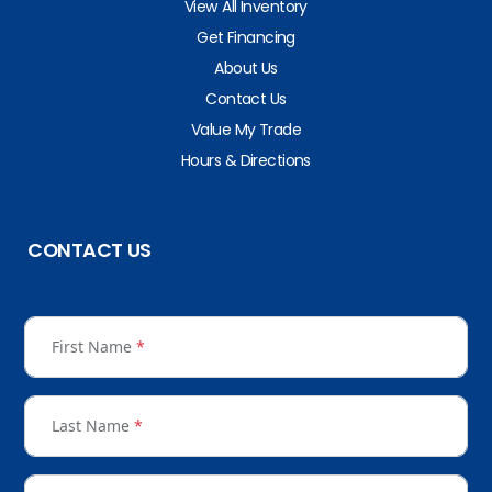
View All Inventory
Get Financing
About Us
Contact Us
Value My Trade
Hours & Directions
CONTACT US
First Name
*
Last Name
*