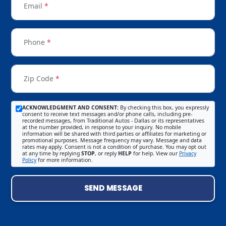
Email
*
Phone
*
Zip Code
*
ACKNOWLEDGMENT AND CONSENT:
By checking this box, you expressly
consent to receive text messages and/or phone calls, including pre-
recorded messages, from Traditional Autos - Dallas or its representatives
at the number provided, in response to your inquiry. No mobile
information will be shared with third parties or affiliates for marketing or
promotional purposes. Message frequency may vary. Message and data
rates may apply. Consent is not a condition of purchase. You may opt out
at any time by replying
STOP
, or reply
HELP
for help. View our
Privacy
Policy
for more information.
SEND MESSAGE