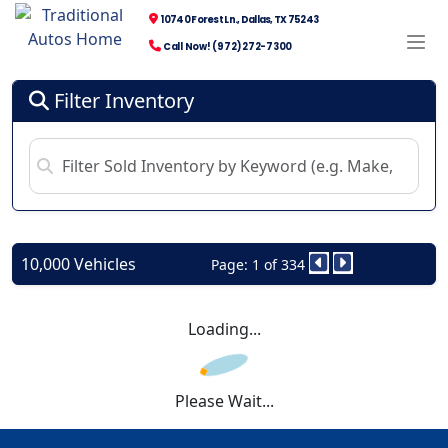
10740 Forest Ln., Dallas, TX 75243
Call Now! (972) 272-7300
Filter Inventory
10,000 Vehicles
Page: 1 of 334
Loading...
Please Wait...