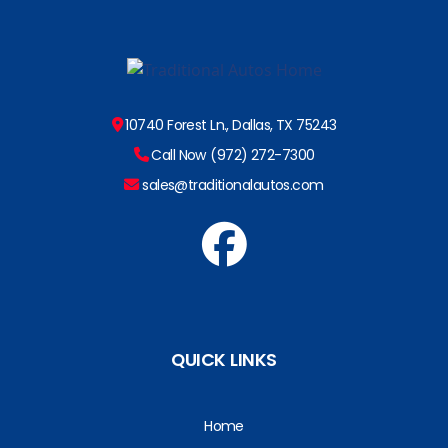
10740 Forest Ln., Dallas, TX 75243
Call Now (972) 272-7300
sales@traditionalautos.com
QUICK LINKS
Home