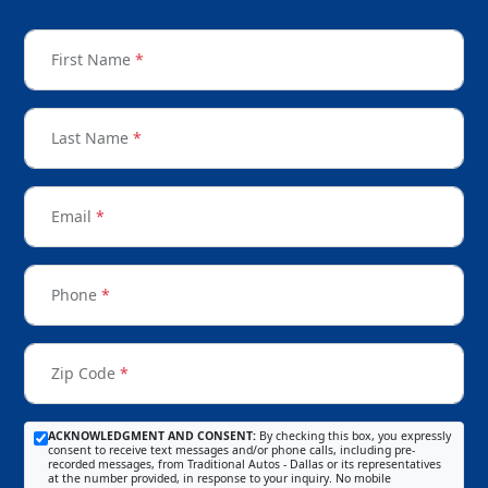
First Name
*
Last Name
*
Email
*
Phone
*
Zip Code
*
ACKNOWLEDGMENT AND CONSENT:
By checking this box, you expressly
consent to receive text messages and/or phone calls, including pre-
recorded messages, from Traditional Autos - Dallas or its representatives
at the number provided, in response to your inquiry. No mobile