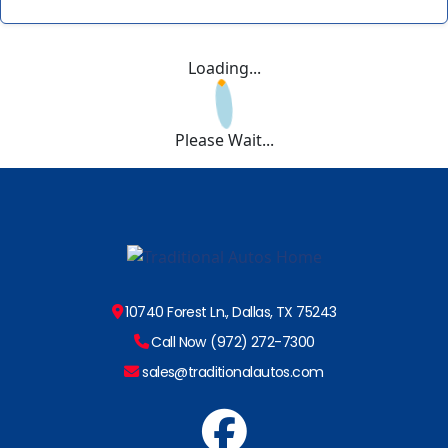
Loading...
Please Wait...
10740 Forest Ln., Dallas, TX 75243
Call Now (972) 272-7300
sales@traditionalautos.com