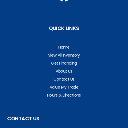
QUICK LINKS
Home
View All Inventory
Get Financing
About Us
Contact Us
Value My Trade
Hours & Directions
CONTACT US