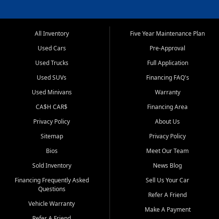
All Inventory
Five Year Maintenance Plan
Used Cars
Pre-Approval
Used Trucks
Full Application
Used SUVs
Financing FAQ's
Used Minivans
Warranty
CA$H CAR$
Financing Area
Privacy Policy
About Us
Sitemap
Privacy Policy
Bios
Meet Our Team
Sold Inventory
News Blog
Financing Frequently Asked
Sell Us Your Car
Questions
Refer A Friend
Vehicle Warranty
Make A Payment
Refer A Friend