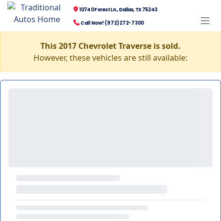
10740 Forest Ln., Dallas, TX 75243
Call Now! (972) 272-7300
This 2017 Chevrolet Traverse is sold.
However, these vehicles are still available: