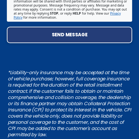
information will be shared with third parties or affiliates for marketing or
promotional purposes. Message frequency may vary. Message and data
rates may apply. Consent is not a condition of purchase. You may opt out
at any time by replying
STOP
, or reply
HELP
for help. View our
Privacy
Policy
for more information.
SEND MESSAGE
*Liability-only insurance may be accepted at the time
of vehicle purchase; however, full coverage insurance
is required for the duration of the retail installment
contract. If the customer fails to obtain or maintain
comprehensive and collision coverage, the dealership
or its finance partner may obtain Collateral Protection
Insurance (CPI) to protect its interest in the vehicle. CPI
covers the vehicle only, does not provide liability or
personal coverage to the customer, and the cost of
CPI may be added to the customer's account as
permitted by law.