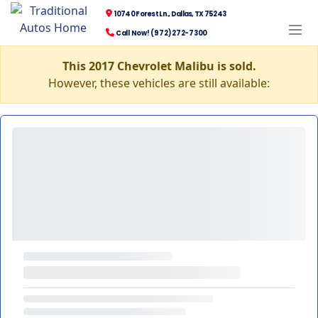
10740 Forest Ln., Dallas, TX 75243
Call Now! (972) 272-7300
This 2017 Chevrolet Malibu is sold.
However, these vehicles are still available: