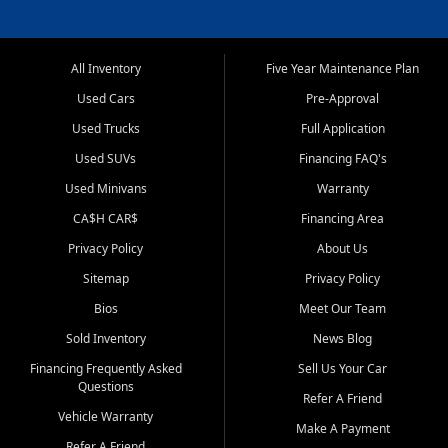
All Inventory
Five Year Maintenance Plan
Used Cars
Pre-Approval
Used Trucks
Full Application
Used SUVs
Financing FAQ's
Used Minivans
Warranty
CA$H CAR$
Financing Area
Privacy Policy
About Us
Sitemap
Privacy Policy
Bios
Meet Our Team
Sold Inventory
News Blog
Financing Frequently Asked
Sell Us Your Car
Questions
Refer A Friend
Vehicle Warranty
Make A Payment
Refer A Friend