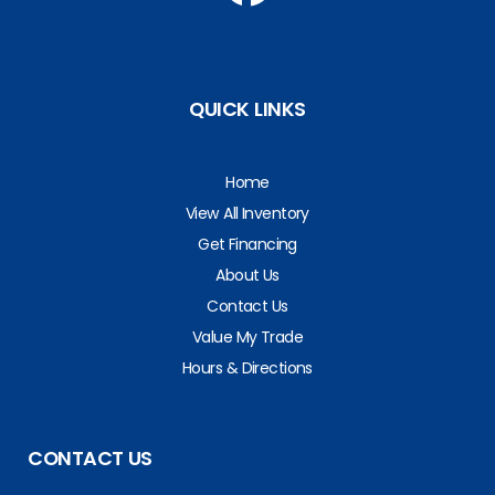
QUICK LINKS
Home
View All Inventory
Get Financing
About Us
Contact Us
Value My Trade
Hours & Directions
CONTACT US