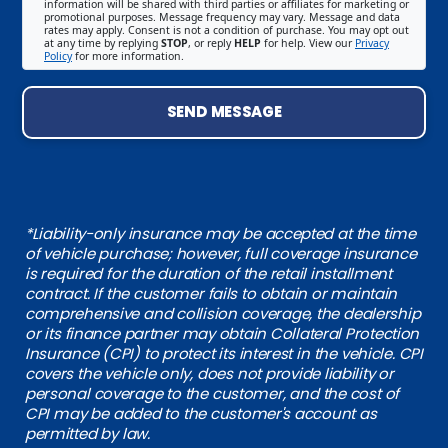
information will be shared with third parties or affiliates for marketing or
promotional purposes. Message frequency may vary. Message and data
rates may apply. Consent is not a condition of purchase. You may opt out
at any time by replying
STOP
, or reply
HELP
for help. View our
Privacy
Policy
for more information.
SEND MESSAGE
*Liability-only insurance may be accepted at the time
of vehicle purchase; however, full coverage insurance
is required for the duration of the retail installment
contract. If the customer fails to obtain or maintain
comprehensive and collision coverage, the dealership
or its finance partner may obtain Collateral Protection
Insurance (CPI) to protect its interest in the vehicle. CPI
covers the vehicle only, does not provide liability or
personal coverage to the customer, and the cost of
CPI may be added to the customer's account as
permitted by law.