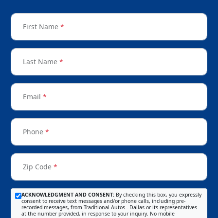
First Name
*
Last Name
*
Email
*
Phone
*
Zip Code
*
ACKNOWLEDGMENT AND CONSENT:
By checking this box, you expressly
consent to receive text messages and/or phone calls, including pre-
recorded messages, from Traditional Autos - Dallas or its representatives
at the number provided, in response to your inquiry. No mobile