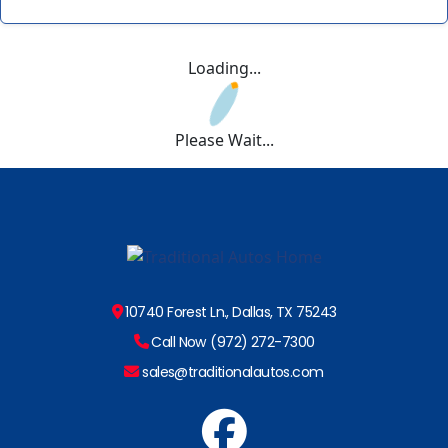
Loading...
Please Wait...
10740 Forest Ln., Dallas, TX 75243
Call Now (972) 272-7300
sales@traditionalautos.com