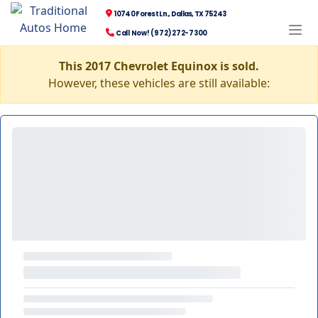
10740 Forest Ln., Dallas, TX 75243
Call Now! (972) 272-7300
This 2017 Chevrolet Equinox is sold.
However, these vehicles are still available: