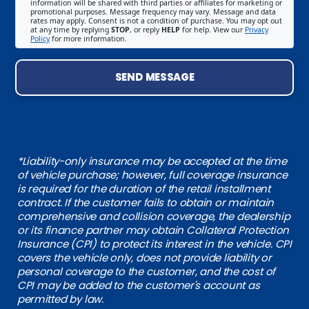
information will be shared with third parties or affiliates for marketing or
promotional purposes. Message frequency may vary. Message and data
rates may apply. Consent is not a condition of purchase. You may opt out
at any time by replying
STOP
, or reply
HELP
for help. View our
Privacy
Policy
for more information.
SEND MESSAGE
*Liability-only insurance may be accepted at the time
of vehicle purchase; however, full coverage insurance
is required for the duration of the retail installment
contract. If the customer fails to obtain or maintain
comprehensive and collision coverage, the dealership
or its finance partner may obtain Collateral Protection
Insurance (CPI) to protect its interest in the vehicle. CPI
covers the vehicle only, does not provide liability or
personal coverage to the customer, and the cost of
CPI may be added to the customer's account as
permitted by law.