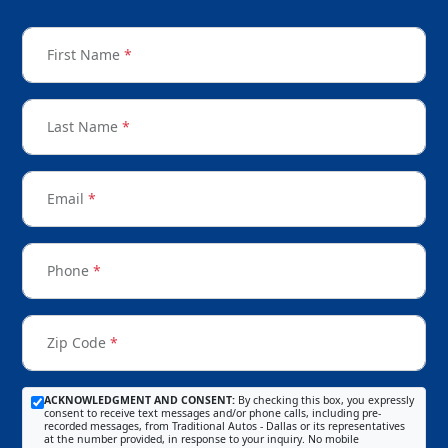
First Name
*
Last Name
*
Email
*
Phone
*
Zip Code
*
ACKNOWLEDGMENT AND CONSENT:
By checking this box, you expressly
consent to receive text messages and/or phone calls, including pre-
recorded messages, from Traditional Autos - Dallas or its representatives
at the number provided, in response to your inquiry. No mobile