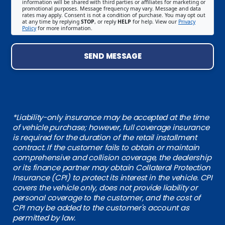
information will be shared with third parties or affiliates for marketing or
promotional purposes. Message frequency may vary. Message and data
rates may apply. Consent is not a condition of purchase. You may opt out
at any time by replying
STOP
, or reply
HELP
for help. View our
Privacy
Policy
for more information.
SEND MESSAGE
*Liability-only insurance may be accepted at the time
of vehicle purchase; however, full coverage insurance
is required for the duration of the retail installment
contract. If the customer fails to obtain or maintain
comprehensive and collision coverage, the dealership
or its finance partner may obtain Collateral Protection
Insurance (CPI) to protect its interest in the vehicle. CPI
covers the vehicle only, does not provide liability or
personal coverage to the customer, and the cost of
CPI may be added to the customer's account as
permitted by law.