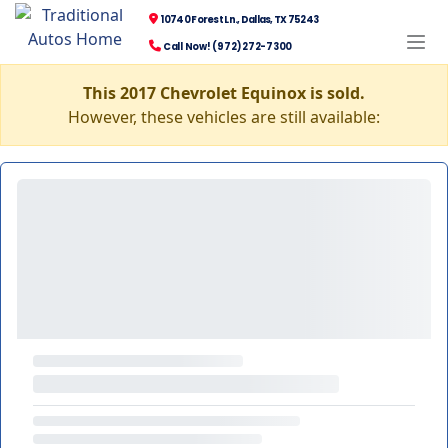
10740 Forest Ln., Dallas, TX 75243
Call Now! (972) 272-7300
This 2017 Chevrolet Equinox is sold.
However, these vehicles are still available: