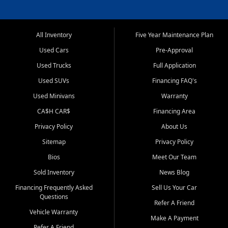
All Inventory
Five Year Maintenance Plan
Used Cars
Pre-Approval
Used Trucks
Full Application
Used SUVs
Financing FAQ's
Used Minivans
Warranty
CA$H CAR$
Financing Area
Privacy Policy
About Us
Sitemap
Privacy Policy
Bios
Meet Our Team
Sold Inventory
News Blog
Financing Frequently Asked
Sell Us Your Car
Questions
Refer A Friend
Vehicle Warranty
Make A Payment
Refer A Friend