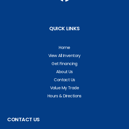
QUICK LINKS
Home
View All Inventory
Get Financing
About Us
Contact Us
Value My Trade
Hours & Directions
CONTACT US