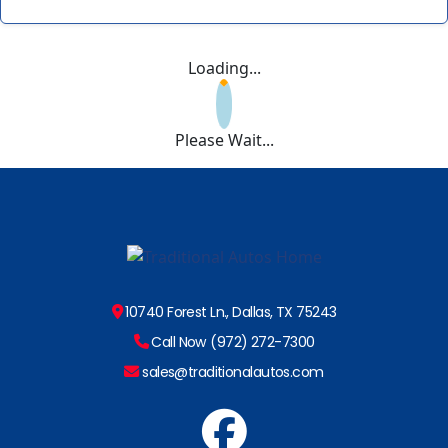
Loading...
Please Wait...
10740 Forest Ln., Dallas, TX 75243
Call Now (972) 272-7300
sales@traditionalautos.com