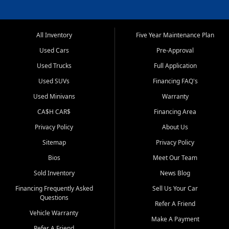
All Inventory
Five Year Maintenance Plan
Used Cars
Pre-Approval
Used Trucks
Full Application
Used SUVs
Financing FAQ's
Used Minivans
Warranty
CA$H CAR$
Financing Area
Privacy Policy
About Us
Sitemap
Privacy Policy
Bios
Meet Our Team
Sold Inventory
News Blog
Financing Frequently Asked
Sell Us Your Car
Questions
Refer A Friend
Vehicle Warranty
Make A Payment
Refer A Friend