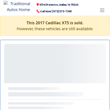
10740 Forest Ln., Dallas, TX 75243
Call Now! (972) 272-7300
This 2017 Cadillac XT5 is sold.
However, these vehicles are still available: