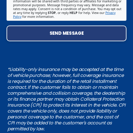
information will be shared with third parties or affiliates for marketing or
promotional purposes. Message frequency may vary. Message and data
rates may apply. Consent is not a condition of purchase. You may opt out
at any time by replying
STOP
, or reply
HELP
for help. View our
Privacy
Policy
for more information.
SEND MESSAGE
*Liability-only insurance may be accepted at the time
of vehicle purchase; however, full coverage insurance
is required for the duration of the retail installment
contract. If the customer fails to obtain or maintain
comprehensive and collision coverage, the dealership
or its finance partner may obtain Collateral Protection
Insurance (CPI) to protect its interest in the vehicle. CPI
covers the vehicle only, does not provide liability or
personal coverage to the customer, and the cost of
CPI may be added to the customer's account as
permitted by law.