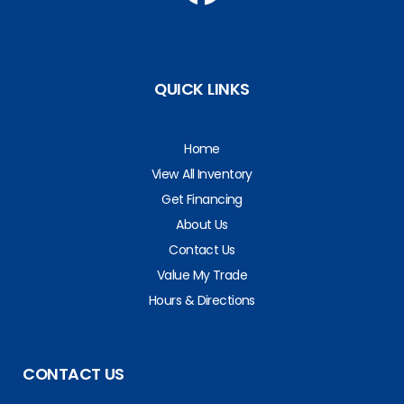
QUICK LINKS
Home
View All Inventory
Get Financing
About Us
Contact Us
Value My Trade
Hours & Directions
CONTACT US