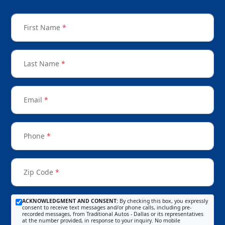
First Name
*
Last Name
*
Email
*
Phone
*
Zip Code
*
ACKNOWLEDGMENT AND CONSENT:
By checking this box, you expressly
consent to receive text messages and/or phone calls, including pre-
recorded messages, from Traditional Autos - Dallas or its representatives
at the number provided, in response to your inquiry. No mobile