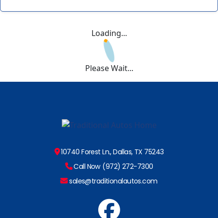
Loading...
Please Wait...
10740 Forest Ln., Dallas, TX 75243
Call Now (972) 272-7300
sales@traditionalautos.com