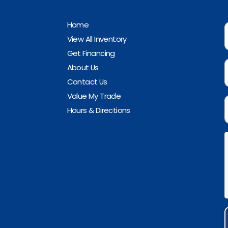
Home
View All Inventory
Get Financing
About Us
Contact Us
Value My Trade
Hours & Directions