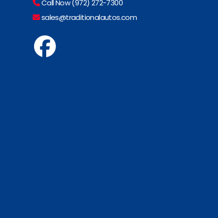
Call Now (972) 272-7300
sales@traditionalautos.com