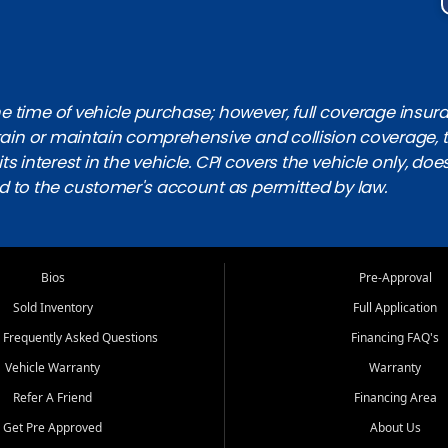
 time of vehicle purchase; however, full coverage insuranc
obtain or maintain comprehensive and collision coverage, 
ts interest in the vehicle. CPI covers the vehicle only, doe
d to the customer's account as permitted by law.
Bios
Pre-Approval
Sold Inventory
Full Application
 Frequently Asked Questions
Financing FAQ's
Vehicle Warranty
Warranty
Refer A Friend
Financing Area
Get Pre Approved
About Us