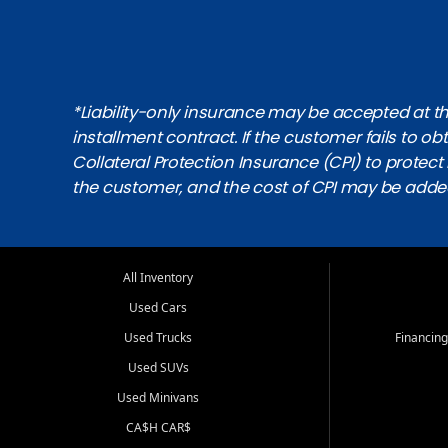
*Liability-only insurance may be accepted at the
installment contract. If the customer fails to 
Collateral Protection Insurance (CPI) to protect i
the customer, and the cost of CPI may be adde
All Inventory
Used Cars
Used Trucks
Financing
Used SUVs
Used Minivans
CA$H CAR$