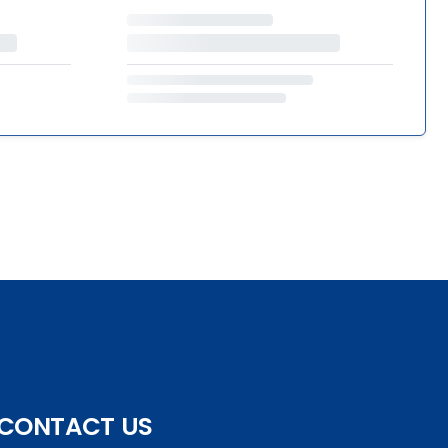
CONTACT US