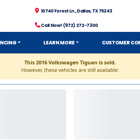
10740 Forest Ln., Dallas, TX 75243
Call Now! (972) 272-7300
ANCING
LEARN MORE
CUSTOMER CO
This 2016 Volkswagen Tiguan is sold.
However, these vehicles are still available: