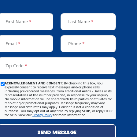
First Name
*
Last Name
*
Email
*
Phone
*
Zip Code
*
ACKNOWLEDGMENT AND CONSENT:
By checking this box, you
expressly consent to receive text messages and/or phone calls,
including pre-recorded messages, from Traditional Autos - Dallas or its
representatives at the number provided, in response to your inquiry.
No mobile information will be shared with third parties or affiliates for
marketing or promotional purposes. Message frequency may vary.
Message and data rates may apply. Consent is not a condition of
purchase. You may opt out at any time by replying
STOP
, or reply
HELP
for help. View our
Privacy Policy
for more information.
SEND MESSAGE