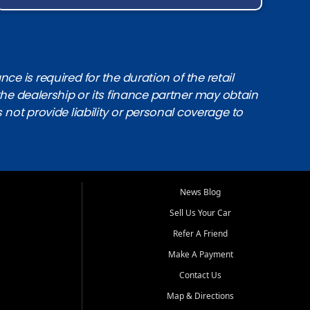
e is required for the duration of the retail
the dealership or its finance partner may obtain
s not provide liability or personal coverage to
News Blog
Sell Us Your Car
Refer A Friend
Make A Payment
Contact Us
Map & Directions