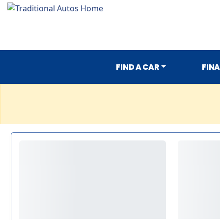
FIND A CAR
FIN