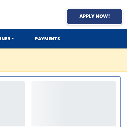
APPLY NOW!
RNER
PAYMENTS