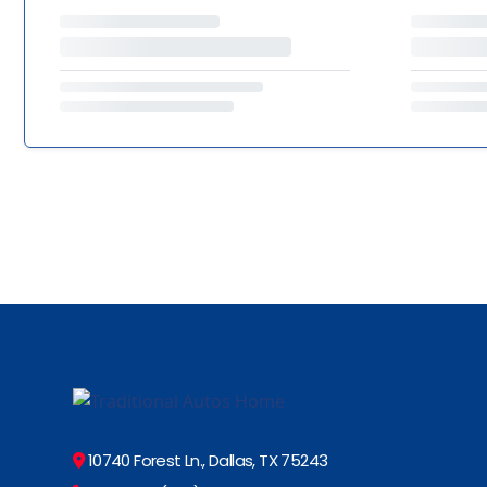
10740 Forest Ln., Dallas, TX 75243