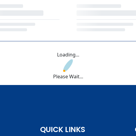
Loading...
Please Wait...
QUICK LINKS