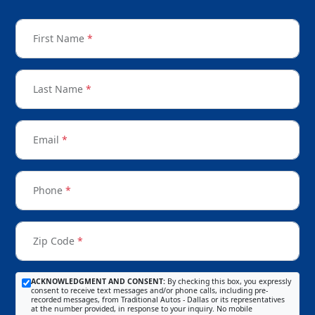
First Name
*
Last Name
*
Email
*
Phone
*
Zip Code
*
ACKNOWLEDGMENT AND CONSENT:
By checking this box, you expressly
consent to receive text messages and/or phone calls, including pre-
recorded messages, from Traditional Autos - Dallas or its representatives
at the number provided, in response to your inquiry. No mobile