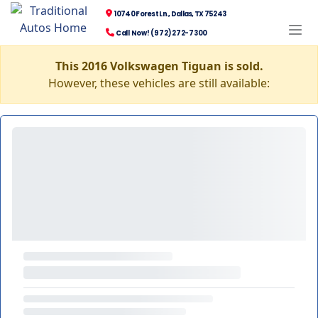
10740 Forest Ln., Dallas, TX 75243
Call Now! (972) 272-7300
This 2016 Volkswagen Tiguan is sold.
However, these vehicles are still available: