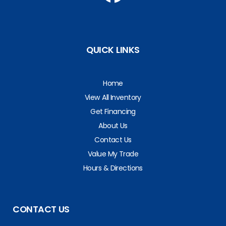
QUICK LINKS
Home
View All Inventory
Get Financing
About Us
Contact Us
Value My Trade
Hours & Directions
CONTACT US