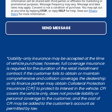
information will be shared with third parties or affiliates for marketing or
promotional purposes. Message frequency may vary. Message and data
rates may apply. Consent is not a condition of purchase. You may opt out
at any time by replying
STOP
, or reply
HELP
for help. View our
Privacy
Policy
for more information.
SEND MESSAGE
*Liability-only insurance may be accepted at the time
of vehicle purchase; however, full coverage insurance
is required for the duration of the retail installment
contract. If the customer fails to obtain or maintain
comprehensive and collision coverage, the dealership
or its finance partner may obtain Collateral Protection
Insurance (CPI) to protect its interest in the vehicle. CPI
covers the vehicle only, does not provide liability or
personal coverage to the customer, and the cost of
CPI may be added to the customer's account as
permitted by law.