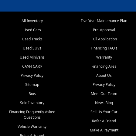
All Inventory
Five Year Maintenance Plan
Used Cars
Pre-Approval
Used Trucks
Full Application
Used SUVs
Financing FAQ's
Used Minivans
Warranty
CA$H CAR$
Financing Area
Privacy Policy
About Us
Sitemap
Privacy Policy
Bios
Meet Our Team
Sold Inventory
News Blog
Financing Frequently Asked
Sell Us Your Car
Questions
Refer A Friend
Vehicle Warranty
Make A Payment
Refer A Friend