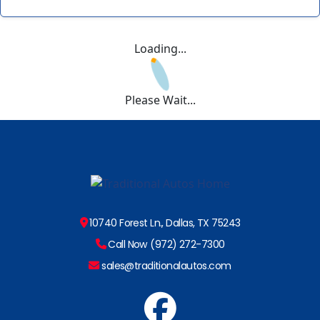
Loading...
Please Wait...
10740 Forest Ln., Dallas, TX 75243
Call Now (972) 272-7300
sales@traditionalautos.com