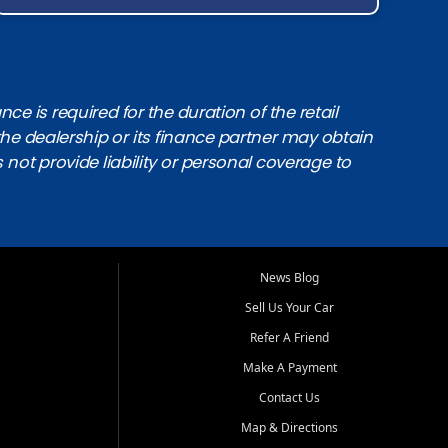
e is required for the duration of the retail
the dealership or its finance partner may obtain
s not provide liability or personal coverage to
News Blog
Sell Us Your Car
Refer A Friend
Make A Payment
Contact Us
Map & Directions