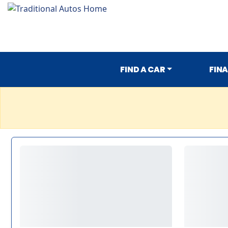
FIND A CAR
FIN