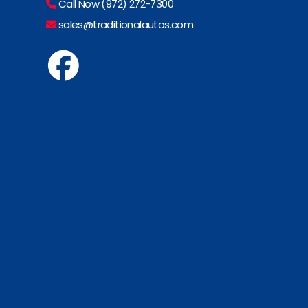
Call Now (972) 272-7300
sales@traditionalautos.com