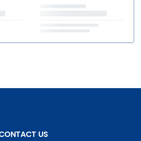
CONTACT US