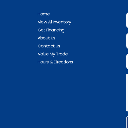
Home
View All Inventory
Get Financing
About Us
Contact Us
Value My Trade
Hours & Directions