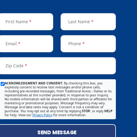
First Name
*
Last Name
*
Email
*
Phone
*
Zip Code
*
ACKNOWLEDGMENT AND CONSENT:
By checking this box, you
expressly consent to receive text messages and/or phone calls,
including pre-recorded messages, from Traditional Autos - Dallas or its
representatives at the number provided, in response to your inquiry.
No mobile information will be shared with third parties or affiliates for
marketing or promotional purposes. Message frequency may vary.
Message and data rates may apply. Consent is not a condition of
purchase. You may opt out at any time by replying
STOP
, or reply
HELP
for help. View our
Privacy Policy
for more information.
SEND MESSAGE