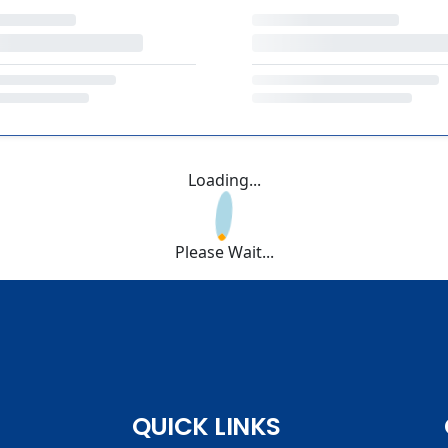
Loading...
Please Wait...
QUICK LINKS