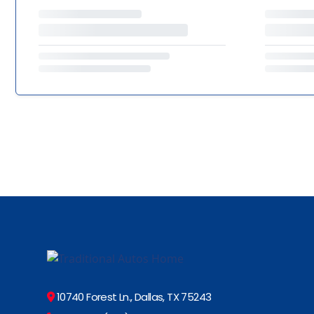
10740 Forest Ln., Dallas, TX 75243