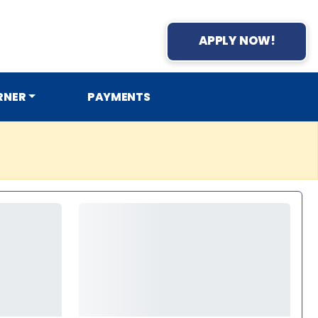
APPLY NOW!
RNER
PAYMENTS