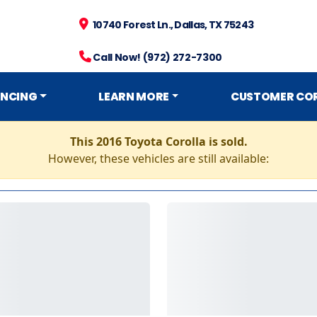
10740 Forest Ln., Dallas, TX 75243
Call Now! (972) 272-7300
ANCING
LEARN MORE
CUSTOMER CO
This 2016 Toyota Corolla is sold.
However, these vehicles are still available: