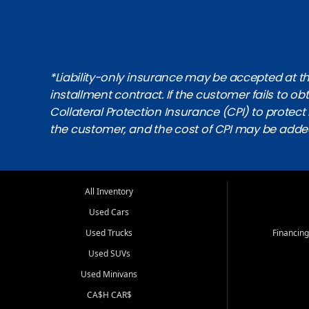
*Liability-only insurance may be accepted at the
installment contract. If the customer fails to 
Collateral Protection Insurance (CPI) to protect i
the customer, and the cost of CPI may be adde
All Inventory
Used Cars
Used Trucks
Financing
Used SUVs
Used Minivans
CA$H CAR$