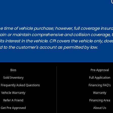
 time of vehicle purchase; however, full coverage insuranc
obtain or maintain comprehensive and collision coverage, 
ts interest in the vehicle. CPI covers the vehicle only, doe
d to the customer's account as permitted by law.
Bios
Pre-Approval
Sold Inventory
Full Application
 Frequently Asked Questions
Financing FAQ's
Vehicle Warranty
Warranty
Refer A Friend
Financing Area
Get Pre Approved
About Us