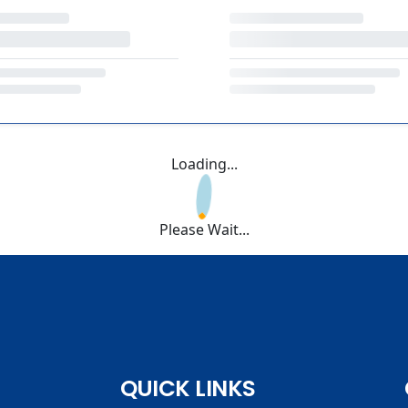
Loading...
Please Wait...
QUICK LINKS