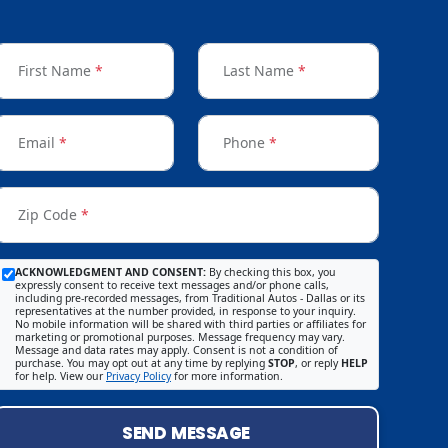
First Name
*
Last Name
*
Email
*
Phone
*
Zip Code
*
ACKNOWLEDGMENT AND CONSENT:
By checking this box, you
expressly consent to receive text messages and/or phone calls,
including pre-recorded messages, from Traditional Autos - Dallas or its
representatives at the number provided, in response to your inquiry.
No mobile information will be shared with third parties or affiliates for
marketing or promotional purposes. Message frequency may vary.
Message and data rates may apply. Consent is not a condition of
purchase. You may opt out at any time by replying
STOP
, or reply
HELP
for help. View our
Privacy Policy
for more information.
SEND MESSAGE