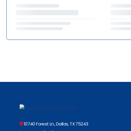
10740 Forest Ln., Dallas, TX 75243