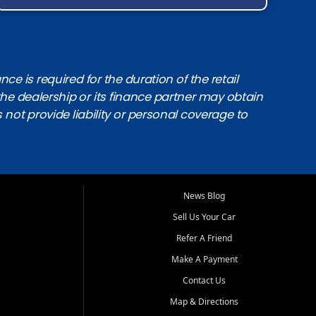
e is required for the duration of the retail
the dealership or its finance partner may obtain
s not provide liability or personal coverage to
News Blog
Sell Us Your Car
Refer A Friend
Make A Payment
Contact Us
Map & Directions