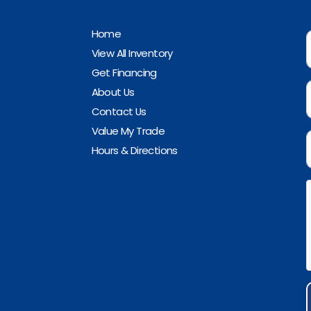
Home
View All Inventory
Get Financing
About Us
Contact Us
Value My Trade
Hours & Directions