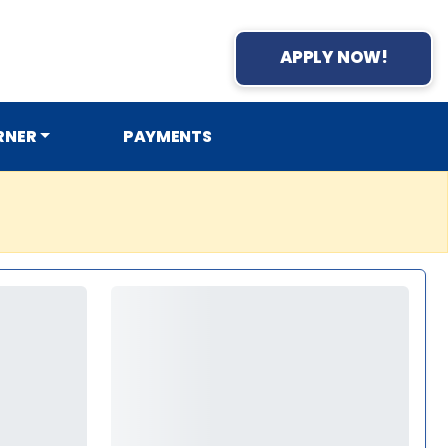
APPLY NOW!
RNER
PAYMENTS