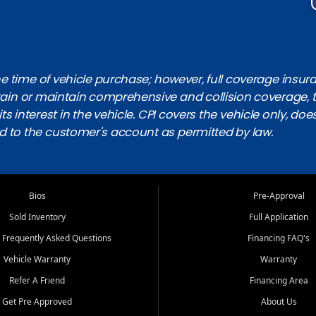
 time of vehicle purchase; however, full coverage insuranc
obtain or maintain comprehensive and collision coverage, 
ts interest in the vehicle. CPI covers the vehicle only, doe
d to the customer's account as permitted by law.
Bios
Pre-Approval
Sold Inventory
Full Application
 Frequently Asked Questions
Financing FAQ's
Vehicle Warranty
Warranty
Refer A Friend
Financing Area
Get Pre Approved
About Us