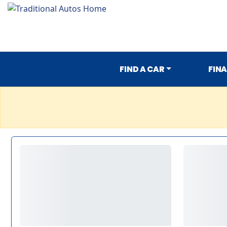
FIND A CAR
FIN