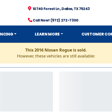
10740 Forest Ln., Dallas, TX 75243
Call Now! (972) 272-7300
ANCING
LEARN MORE
CUSTOMER CO
This 2016 Nissan Rogue is sold.
However, these vehicles are still available: