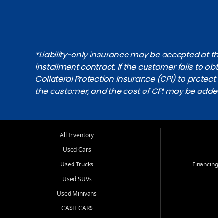
*Liability-only insurance may be accepted at the
installment contract. If the customer fails to 
Collateral Protection Insurance (CPI) to protect i
the customer, and the cost of CPI may be adde
All Inventory
Used Cars
Used Trucks
Financing
Used SUVs
Used Minivans
CA$H CAR$