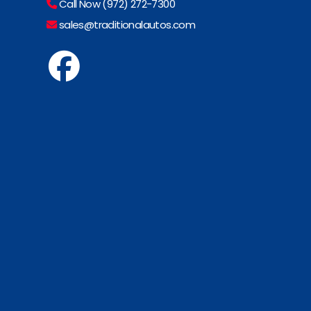
Call Now (972) 272-7300
sales@traditionalautos.com