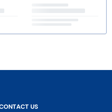
CONTACT US