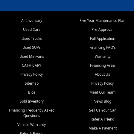
All Inventory
Five Year Maintenance Plan
Used Cars
Pre-Approval
Used Trucks
Full Application
Used SUVs
Financing FAQ's
Used Minivans
Warranty
CA$H CAR$
Financing Area
Privacy Policy
About Us
Sitemap
Privacy Policy
Bios
Meet Our Team
Sold Inventory
News Blog
Financing Frequently Asked
Sell Us Your Car
Questions
Refer A Friend
Vehicle Warranty
Make A Payment
Refer A Friend