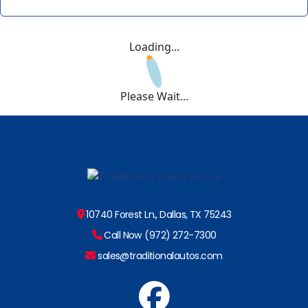
Loading...
Please Wait...
10740 Forest Ln., Dallas, TX 75243
Call Now (972) 272-7300
sales@traditionalautos.com