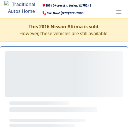
10740 Forest Ln., Dallas, TX 75243
Call Now! (972) 272-7300
This 2016 Nissan Altima is sold.
However, these vehicles are still available: