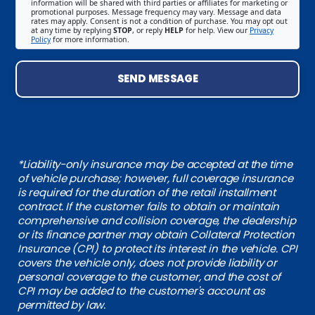
information will be shared with third parties or affiliates for marketing or
promotional purposes. Message frequency may vary. Message and data
rates may apply. Consent is not a condition of purchase. You may opt out
at any time by replying
STOP
, or reply
HELP
for help. View our
Privacy
Policy
for more information.
SEND MESSAGE
*Liability-only insurance may be accepted at the time
of vehicle purchase; however, full coverage insurance
is required for the duration of the retail installment
contract. If the customer fails to obtain or maintain
comprehensive and collision coverage, the dealership
or its finance partner may obtain Collateral Protection
Insurance (CPI) to protect its interest in the vehicle. CPI
covers the vehicle only, does not provide liability or
personal coverage to the customer, and the cost of
CPI may be added to the customer's account as
permitted by law.