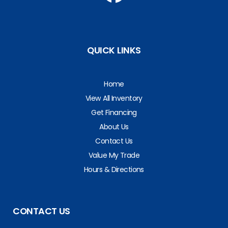
QUICK LINKS
Home
View All Inventory
Get Financing
About Us
Contact Us
Value My Trade
Hours & Directions
CONTACT US