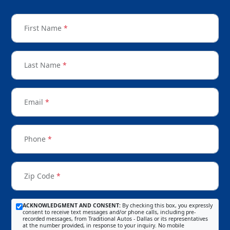
First Name
*
Last Name
*
Email
*
Phone
*
Zip Code
*
ACKNOWLEDGMENT AND CONSENT:
By checking this box, you expressly
consent to receive text messages and/or phone calls, including pre-
recorded messages, from Traditional Autos - Dallas or its representatives
at the number provided, in response to your inquiry. No mobile