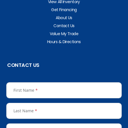
View All Inventory
Get Financing
About Us
Contact Us
Value My Trade
Hours & Directions
CONTACT US
First Name
*
Last Name
*