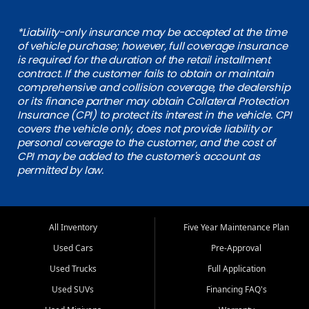
*Liability-only insurance may be accepted at the time
of vehicle purchase; however, full coverage insurance
is required for the duration of the retail installment
contract. If the customer fails to obtain or maintain
comprehensive and collision coverage, the dealership
or its finance partner may obtain Collateral Protection
Insurance (CPI) to protect its interest in the vehicle. CPI
covers the vehicle only, does not provide liability or
personal coverage to the customer, and the cost of
CPI may be added to the customer's account as
permitted by law.
All Inventory
Five Year Maintenance Plan
Used Cars
Pre-Approval
Used Trucks
Full Application
Used SUVs
Financing FAQ's