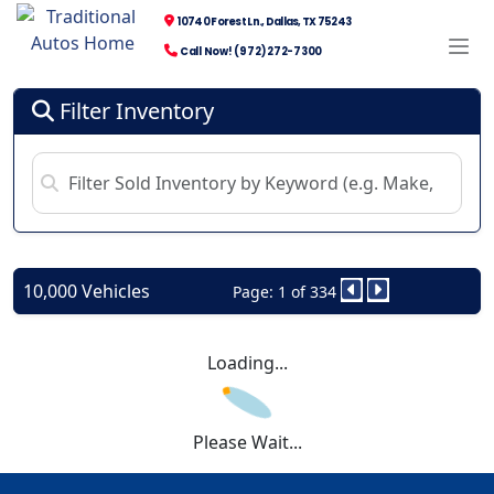
10740 Forest Ln., Dallas, TX 75243
Call Now! (972) 272-7300
Filter Inventory
10,000 Vehicles
Page: 1 of 334
Loading...
Please Wait...