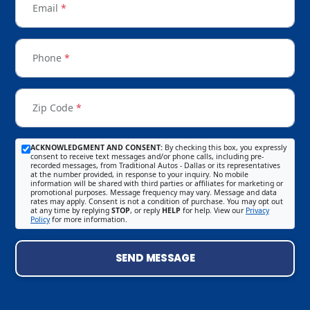
Email
*
Phone
*
Zip Code
*
ACKNOWLEDGMENT AND CONSENT:
By checking this box, you expressly
consent to receive text messages and/or phone calls, including pre-
recorded messages, from Traditional Autos - Dallas or its representatives
at the number provided, in response to your inquiry. No mobile
information will be shared with third parties or affiliates for marketing or
promotional purposes. Message frequency may vary. Message and data
rates may apply. Consent is not a condition of purchase. You may opt out
at any time by replying
STOP
, or reply
HELP
for help. View our
Privacy
Policy
for more information.
SEND MESSAGE