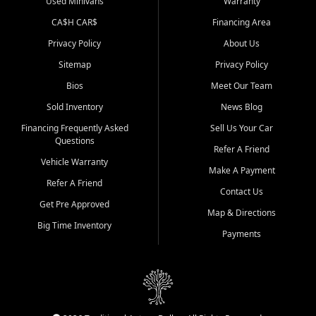
Used Minivans
Warranty
CA$H CAR$
Financing Area
Privacy Policy
About Us
Sitemap
Privacy Policy
Bios
Meet Our Team
Sold Inventory
News Blog
Financing Frequently Asked
Sell Us Your Car
Questions
Refer A Friend
Vehicle Warranty
Make A Payment
Refer A Friend
Contact Us
Get Pre Approved
Map & Directions
Big Time Inventory
Payments