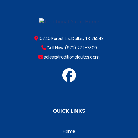
10740 Forest Ln., Dallas, TX 75243
Call Now (972) 272-7300
sales@traditionalautos.com
QUICK LINKS
Home