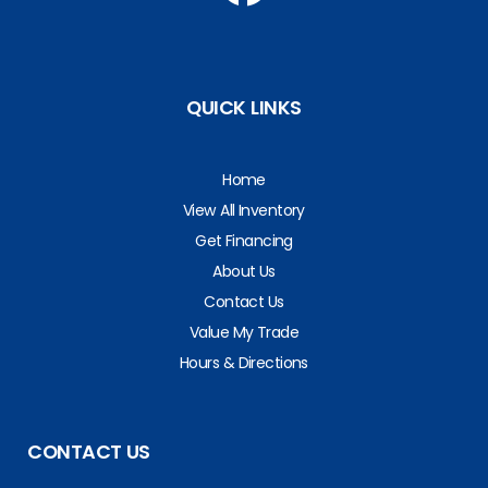
QUICK LINKS
Home
View All Inventory
Get Financing
About Us
Contact Us
Value My Trade
Hours & Directions
CONTACT US