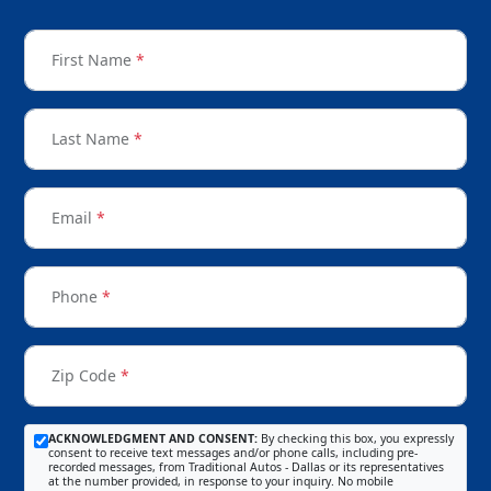
First Name
*
Last Name
*
Email
*
Phone
*
Zip Code
*
ACKNOWLEDGMENT AND CONSENT:
By checking this box, you expressly
consent to receive text messages and/or phone calls, including pre-
recorded messages, from Traditional Autos - Dallas or its representatives
at the number provided, in response to your inquiry. No mobile