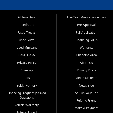
All Inventory
Five Year Maintenance Plan
Used Cars
Pre-Approval
Used Trucks
Full Application
Used SUVs
Financing FAQ's
Used Minivans
Warranty
CA$H CAR$
Financing Area
Privacy Policy
About Us
Sitemap
Privacy Policy
Bios
Meet Our Team
Sold Inventory
News Blog
Financing Frequently Asked
Sell Us Your Car
Questions
Refer A Friend
Vehicle Warranty
Make A Payment
Refer A Friend