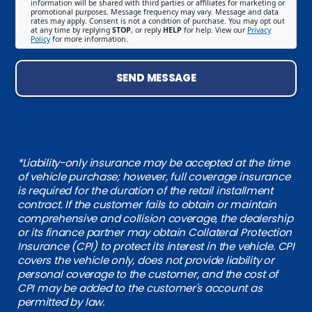
information will be shared with third parties or affiliates for marketing or
promotional purposes. Message frequency may vary. Message and data
rates may apply. Consent is not a condition of purchase. You may opt out
at any time by replying
STOP
, or reply
HELP
for help. View our
Privacy
Policy
for more information.
SEND MESSAGE
*Liability-only insurance may be accepted at the time
of vehicle purchase; however, full coverage insurance
is required for the duration of the retail installment
contract. If the customer fails to obtain or maintain
comprehensive and collision coverage, the dealership
or its finance partner may obtain Collateral Protection
Insurance (CPI) to protect its interest in the vehicle. CPI
covers the vehicle only, does not provide liability or
personal coverage to the customer, and the cost of
CPI may be added to the customer's account as
permitted by law.