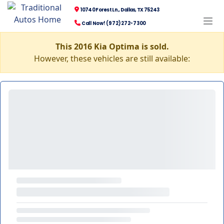
10740 Forest Ln., Dallas, TX 75243
Call Now! (972) 272-7300
This 2016 Kia Optima is sold.
However, these vehicles are still available: