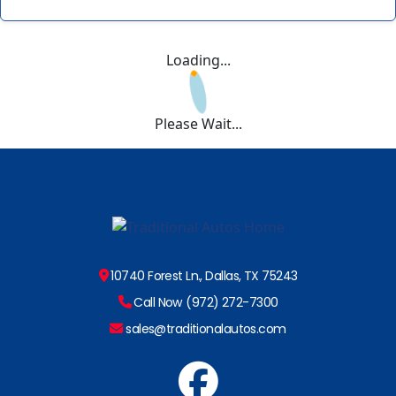
Loading...
Please Wait...
10740 Forest Ln., Dallas, TX 75243
Call Now (972) 272-7300
sales@traditionalautos.com