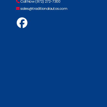
Call Now (972) 272-7300
sales@traditionalautos.com