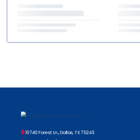
10740 Forest Ln., Dallas, TX 75243