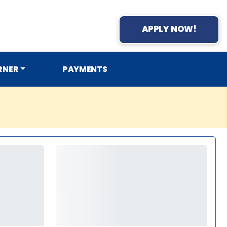
APPLY NOW!
RNER
PAYMENTS