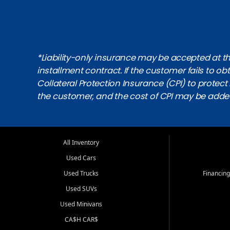
*Liability-only insurance may be accepted at the
installment contract. If the customer fails to 
Collateral Protection Insurance (CPI) to protect i
the customer, and the cost of CPI may be adde
All Inventory
Used Cars
Used Trucks
Financing
Used SUVs
Used Minivans
CA$H CAR$