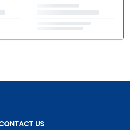
CONTACT US