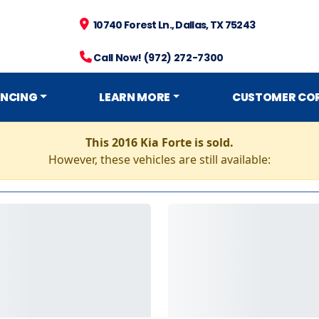
10740 Forest Ln., Dallas, TX 75243
Call Now! (972) 272-7300
ANCING
LEARN MORE
CUSTOMER CO
This 2016 Kia Forte is sold.
However, these vehicles are still available: