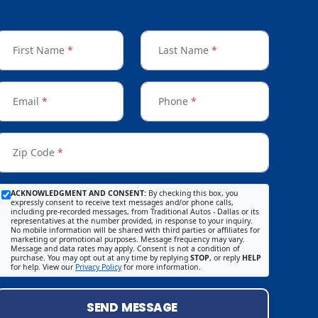
First Name
*
Last Name
*
Email
*
Phone
*
Zip Code
*
ACKNOWLEDGMENT AND CONSENT:
By checking this box, you
expressly consent to receive text messages and/or phone calls,
including pre-recorded messages, from Traditional Autos - Dallas or its
representatives at the number provided, in response to your inquiry.
No mobile information will be shared with third parties or affiliates for
marketing or promotional purposes. Message frequency may vary.
Message and data rates may apply. Consent is not a condition of
purchase. You may opt out at any time by replying
STOP
, or reply
HELP
for help. View our
Privacy Policy
for more information.
SEND MESSAGE