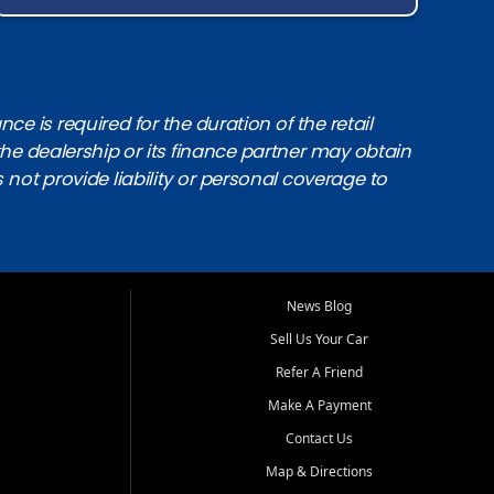
e is required for the duration of the retail
the dealership or its finance partner may obtain
s not provide liability or personal coverage to
News Blog
Sell Us Your Car
Refer A Friend
Make A Payment
Contact Us
Map & Directions