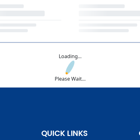
Loading...
Please Wait...
QUICK LINKS