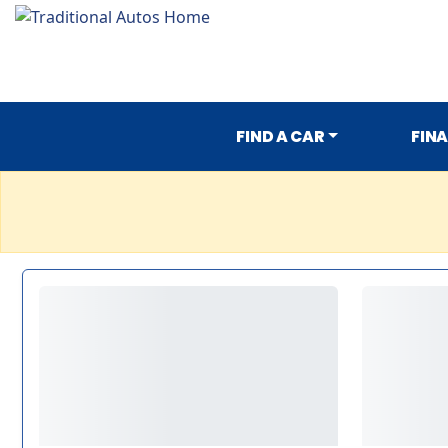
FIND A CAR
FIN