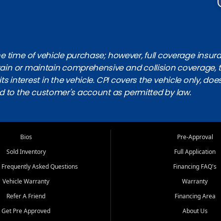
 time of vehicle purchase; however, full coverage insuranc
obtain or maintain comprehensive and collision coverage, 
ts interest in the vehicle. CPI covers the vehicle only, doe
d to the customer's account as permitted by law.
Bios
Pre-Approval
Sold Inventory
Full Application
 Frequently Asked Questions
Financing FAQ's
Vehicle Warranty
Warranty
Refer A Friend
Financing Area
Get Pre Approved
About Us