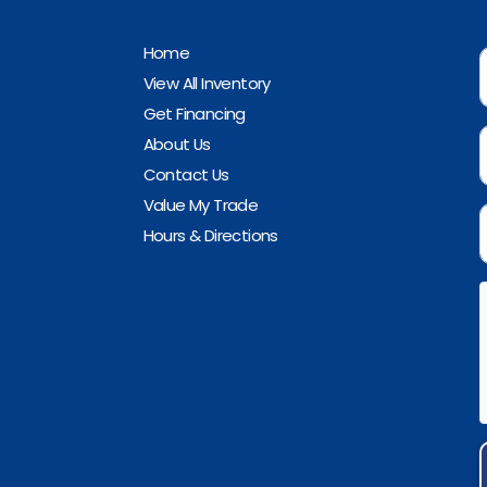
Home
View All Inventory
Get Financing
About Us
Contact Us
Value My Trade
Hours & Directions