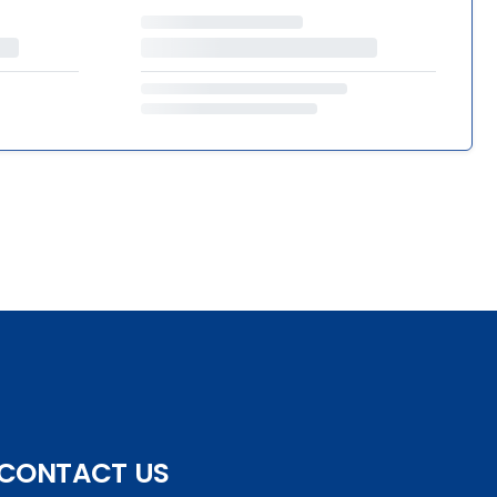
CONTACT US