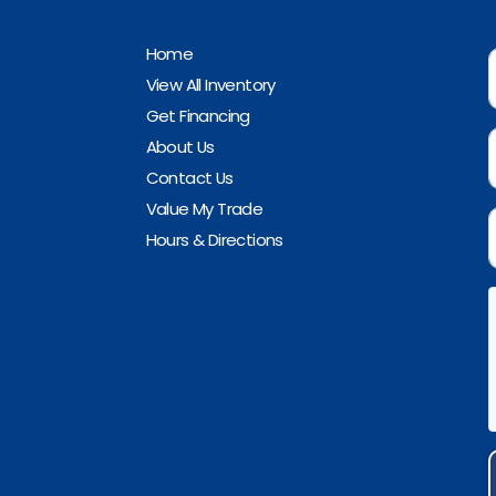
Home
View All Inventory
Get Financing
About Us
Contact Us
Value My Trade
Hours & Directions