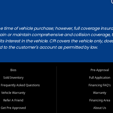
 time of vehicle purchase; however, full coverage insuranc
obtain or maintain comprehensive and collision coverage, 
ts interest in the vehicle. CPI covers the vehicle only, doe
d to the customer's account as permitted by law.
Bios
Pre-Approval
Sold Inventory
Full Application
 Frequently Asked Questions
Financing FAQ's
Vehicle Warranty
Warranty
Refer A Friend
Financing Area
Get Pre Approved
About Us