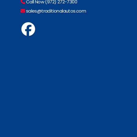
Call Now (972) 272-7300
sales@traditionalautos.com