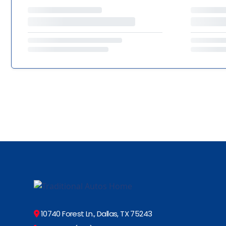
10740 Forest Ln., Dallas, TX 75243