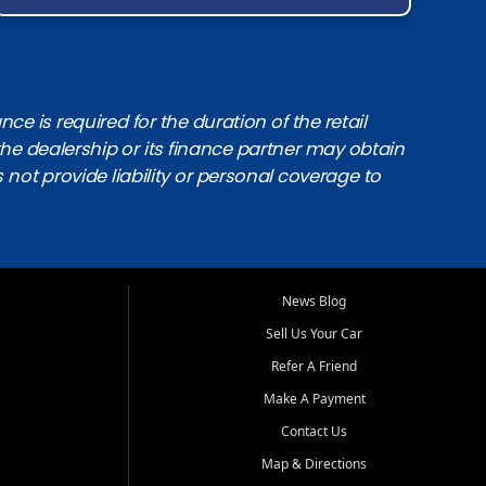
e is required for the duration of the retail
the dealership or its finance partner may obtain
s not provide liability or personal coverage to
News Blog
Sell Us Your Car
Refer A Friend
Make A Payment
Contact Us
Map & Directions