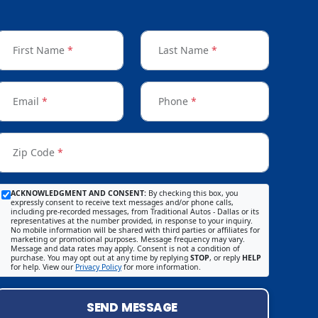
First Name
*
Last Name
*
Email
*
Phone
*
Zip Code
*
ACKNOWLEDGMENT AND CONSENT:
By checking this box, you
expressly consent to receive text messages and/or phone calls,
including pre-recorded messages, from Traditional Autos - Dallas or its
representatives at the number provided, in response to your inquiry.
No mobile information will be shared with third parties or affiliates for
marketing or promotional purposes. Message frequency may vary.
Message and data rates may apply. Consent is not a condition of
purchase. You may opt out at any time by replying
STOP
, or reply
HELP
for help. View our
Privacy Policy
for more information.
SEND MESSAGE