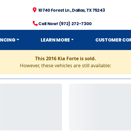
10740 Forest Ln., Dallas, TX 75243
Call Now! (972) 272-7300
ANCING
LEARN MORE
CUSTOMER CO
This 2016 Kia Forte is sold.
However, these vehicles are still available: