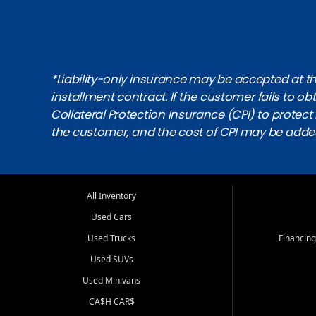
*Liability-only insurance may be accepted at the
installment contract. If the customer fails to 
Collateral Protection Insurance (CPI) to protect i
the customer, and the cost of CPI may be adde
All Inventory
Used Cars
Used Trucks
Financing
Used SUVs
Used Minivans
CA$H CAR$