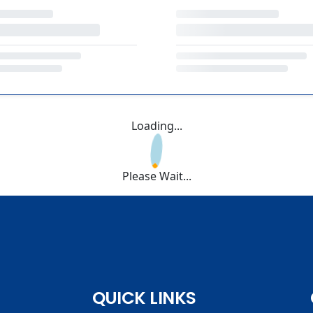
Loading...
Please Wait...
QUICK LINKS