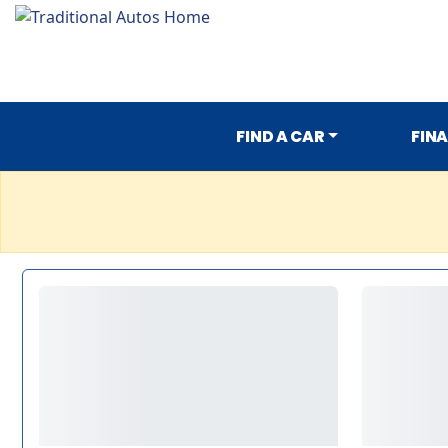
FIND A CAR
FIN