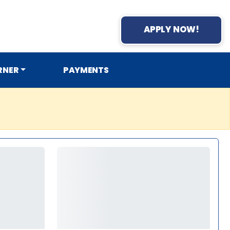
APPLY NOW!
RNER
PAYMENTS