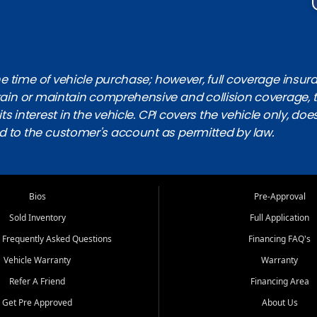
 time of vehicle purchase; however, full coverage insuranc
obtain or maintain comprehensive and collision coverage, 
ts interest in the vehicle. CPI covers the vehicle only, doe
d to the customer's account as permitted by law.
Bios
Pre-Approval
Sold Inventory
Full Application
 Frequently Asked Questions
Financing FAQ's
Vehicle Warranty
Warranty
Refer A Friend
Financing Area
Get Pre Approved
About Us