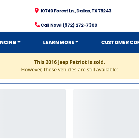
10740 Forest Ln., Dallas, TX 75243
Call Now! (972) 272-7300
ANCING
LEARN MORE
CUSTOMER CO
This 2016 Jeep Patriot is sold.
However, these vehicles are still available: