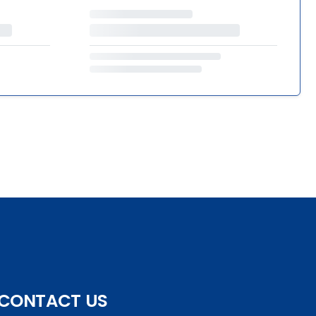
CONTACT US