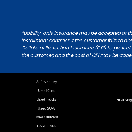
*Liability-only insurance may be accepted at the
installment contract. If the customer fails to 
Collateral Protection Insurance (CPI) to protect i
the customer, and the cost of CPI may be adde
All Inventory
Used Cars
Used Trucks
Financing
Used SUVs
Used Minivans
CA$H CAR$