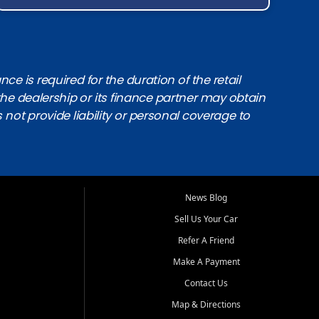
e is required for the duration of the retail
the dealership or its finance partner may obtain
s not provide liability or personal coverage to
News Blog
Sell Us Your Car
Refer A Friend
Make A Payment
Contact Us
Map & Directions