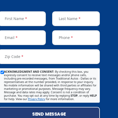
First Name
*
Last Name
*
Email
*
Phone
*
Zip Code
*
ACKNOWLEDGMENT AND CONSENT:
By checking this box, you
expressly consent to receive text messages and/or phone calls,
including pre-recorded messages, from Traditional Autos - Dallas or its
representatives at the number provided, in response to your inquiry.
No mobile information will be shared with third parties or affiliates for
marketing or promotional purposes. Message frequency may vary.
Message and data rates may apply. Consent is not a condition of
purchase. You may opt out at any time by replying
STOP
, or reply
HELP
for help. View our
Privacy Policy
for more information.
SEND MESSAGE