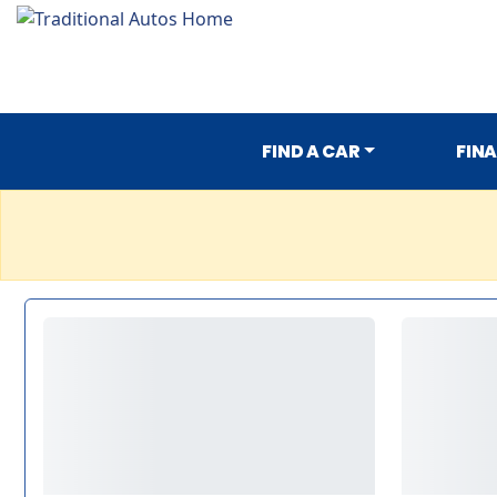
FIND A CAR
FIN