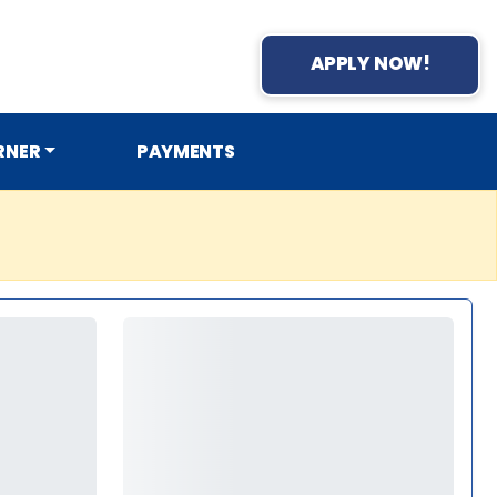
APPLY NOW!
RNER
PAYMENTS