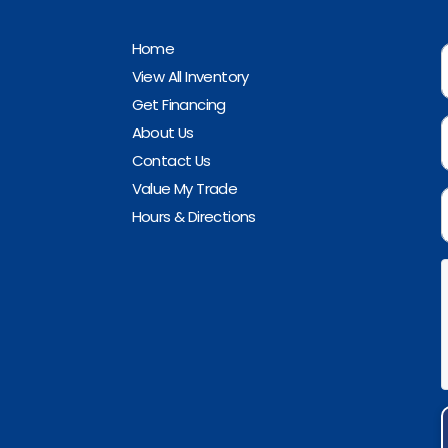
Home
View All Inventory
Get Financing
About Us
Contact Us
Value My Trade
Hours & Directions