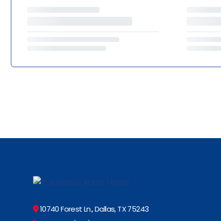
10740 Forest Ln., Dallas, TX 75243