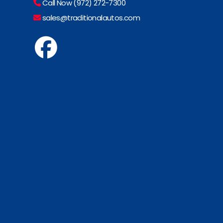
Call Now (972) 272-7300
sales@traditionalautos.com