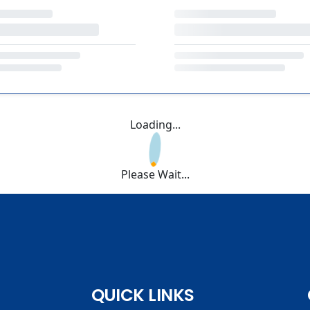
Loading...
Please Wait...
QUICK LINKS