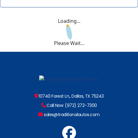
Loading...
Please Wait...
10740 Forest Ln., Dallas, TX 75243
Call Now (972) 272-7300
sales@traditionalautos.com