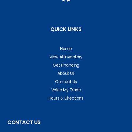
QUICK LINKS
Home
View All Inventory
Get Financing
About Us
Contact Us
Value My Trade
Hours & Directions
CONTACT US