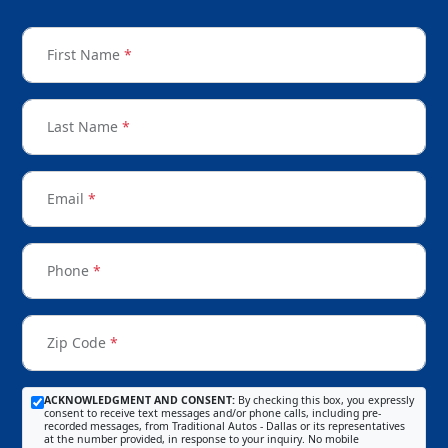
First Name
*
Last Name
*
Email
*
Phone
*
Zip Code
*
ACKNOWLEDGMENT AND CONSENT:
By checking this box, you expressly
consent to receive text messages and/or phone calls, including pre-
recorded messages, from Traditional Autos - Dallas or its representatives
at the number provided, in response to your inquiry. No mobile