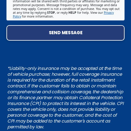
information will be shared with third parties or affiliates for marketing or
promotional purposes. Message frequency may vary. Message and data
rates may apply. Consent is not a condition of purchase. You may opt out
at any time by replying
STOP
, or reply
HELP
for help. View our
Privacy
Policy
for more information.
SEND MESSAGE
*Liability-only insurance may be accepted at the time
of vehicle purchase; however, full coverage insurance
is required for the duration of the retail installment
contract. If the customer fails to obtain or maintain
comprehensive and collision coverage, the dealership
or its finance partner may obtain Collateral Protection
Insurance (CPI) to protect its interest in the vehicle. CPI
covers the vehicle only, does not provide liability or
personal coverage to the customer, and the cost of
CPI may be added to the customer's account as
permitted by law.