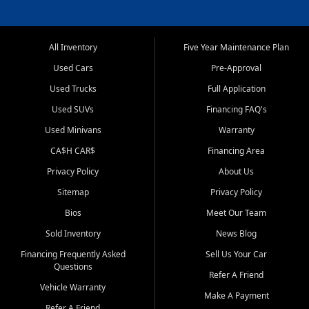
All Inventory
Five Year Maintenance Plan
Used Cars
Pre-Approval
Used Trucks
Full Application
Used SUVs
Financing FAQ's
Used Minivans
Warranty
CA$H CAR$
Financing Area
Privacy Policy
About Us
Sitemap
Privacy Policy
Bios
Meet Our Team
Sold Inventory
News Blog
Financing Frequently Asked
Sell Us Your Car
Questions
Refer A Friend
Vehicle Warranty
Make A Payment
Refer A Friend