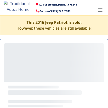
10740 Forest Ln., Dallas, TX 75243
Call Now! (972) 272-7300
This 2016 Jeep Patriot is sold.
However, these vehicles are still available: