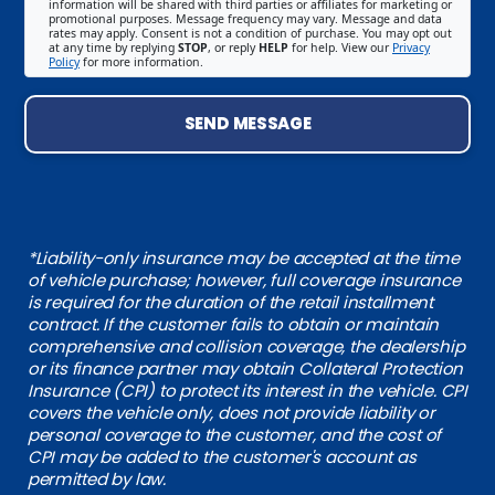
information will be shared with third parties or affiliates for marketing or
promotional purposes. Message frequency may vary. Message and data
rates may apply. Consent is not a condition of purchase. You may opt out
at any time by replying
STOP
, or reply
HELP
for help. View our
Privacy
Policy
for more information.
SEND MESSAGE
*Liability-only insurance may be accepted at the time
of vehicle purchase; however, full coverage insurance
is required for the duration of the retail installment
contract. If the customer fails to obtain or maintain
comprehensive and collision coverage, the dealership
or its finance partner may obtain Collateral Protection
Insurance (CPI) to protect its interest in the vehicle. CPI
covers the vehicle only, does not provide liability or
personal coverage to the customer, and the cost of
CPI may be added to the customer's account as
permitted by law.