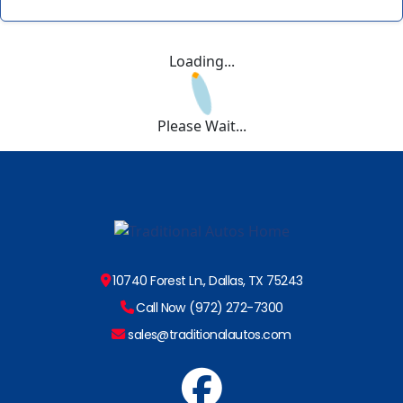
Loading...
Please Wait...
10740 Forest Ln., Dallas, TX 75243
Call Now (972) 272-7300
sales@traditionalautos.com