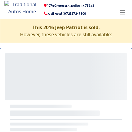
10740 Forest Ln., Dallas, TX 75243
Call Now! (972) 272-7300
This 2016 Jeep Patriot is sold.
However, these vehicles are still available: