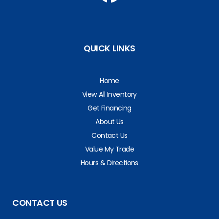
QUICK LINKS
Home
View All Inventory
Get Financing
About Us
Contact Us
Value My Trade
Hours & Directions
CONTACT US