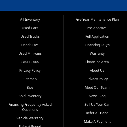
All Inventory
Five Year Maintenance Plan
Used Cars
Pre-Approval
Used Trucks
Full Application
Used SUVs
Financing FAQ's
Used Minivans
Warranty
CA$H CAR$
Financing Area
Privacy Policy
About Us
Sitemap
Privacy Policy
Bios
Meet Our Team
Sold Inventory
News Blog
Financing Frequently Asked
Sell Us Your Car
Questions
Refer A Friend
Vehicle Warranty
Make A Payment
Refer A Friend