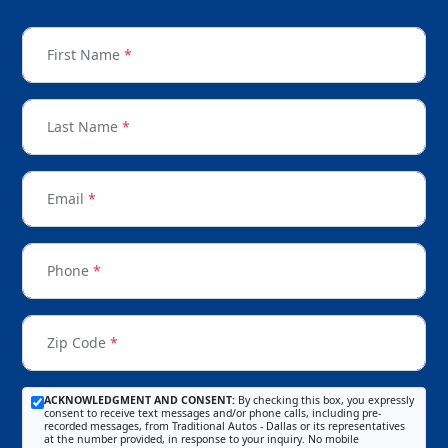
First Name
*
Last Name
*
Email
*
Phone
*
Zip Code
*
ACKNOWLEDGMENT AND CONSENT:
By checking this box, you expressly
consent to receive text messages and/or phone calls, including pre-
recorded messages, from Traditional Autos - Dallas or its representatives
at the number provided, in response to your inquiry. No mobile