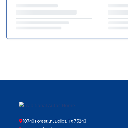
10740 Forest Ln., Dallas, TX 75243