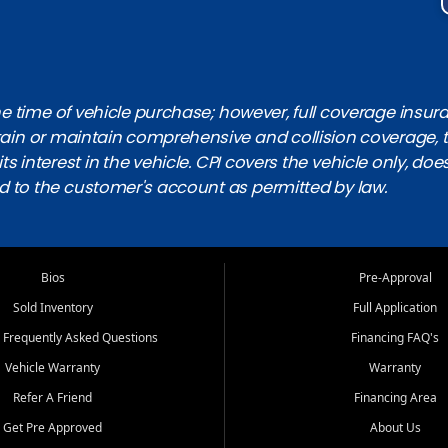
 time of vehicle purchase; however, full coverage insuranc
obtain or maintain comprehensive and collision coverage, 
ts interest in the vehicle. CPI covers the vehicle only, doe
d to the customer's account as permitted by law.
Bios
Pre-Approval
Sold Inventory
Full Application
 Frequently Asked Questions
Financing FAQ's
Vehicle Warranty
Warranty
Refer A Friend
Financing Area
Get Pre Approved
About Us