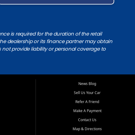
e is required for the duration of the retail
the dealership or its finance partner may obtain
s not provide liability or personal coverage to
News Blog
Sell Us Your Car
Refer A Friend
Make A Payment
Contact Us
Map & Directions