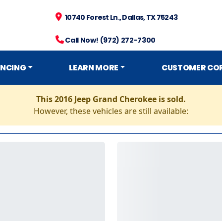
10740 Forest Ln., Dallas, TX 75243
Call Now! (972) 272-7300
ANCING
LEARN MORE
CUSTOMER CO
This 2016 Jeep Grand Cherokee is sold.
However, these vehicles are still available: