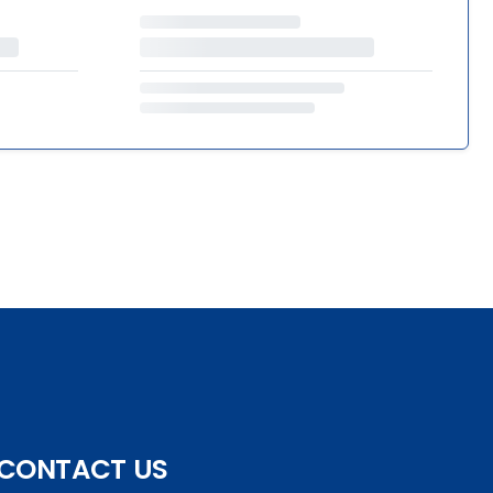
CONTACT US