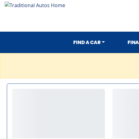
FIND A CAR
FIN