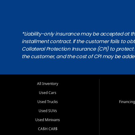
*Liability-only insurance may be accepted at the
installment contract. If the customer fails to 
Collateral Protection Insurance (CPI) to protect i
the customer, and the cost of CPI may be adde
All Inventory
Used Cars
Used Trucks
Financing
Used SUVs
Used Minivans
CA$H CAR$