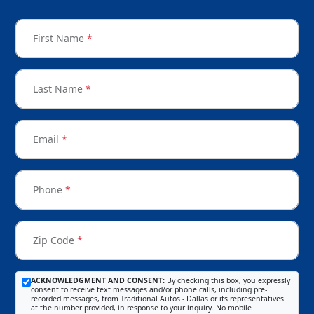
First Name
*
Last Name
*
Email
*
Phone
*
Zip Code
*
ACKNOWLEDGMENT AND CONSENT:
By checking this box, you expressly
consent to receive text messages and/or phone calls, including pre-
recorded messages, from Traditional Autos - Dallas or its representatives
at the number provided, in response to your inquiry. No mobile