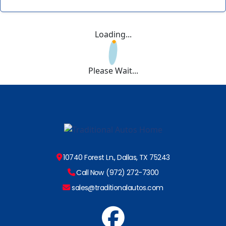
Loading...
Please Wait...
10740 Forest Ln., Dallas, TX 75243
Call Now (972) 272-7300
sales@traditionalautos.com