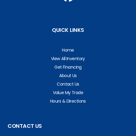
QUICK LINKS
Home
View All Inventory
Get Financing
About Us
Contact Us
Value My Trade
Hours & Directions
CONTACT US