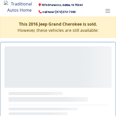
10740 Forest Ln., Dallas, TX 75243
Call Now! (972) 272-7300
This 2016 Jeep Grand Cherokee is sold.
However, these vehicles are still available: