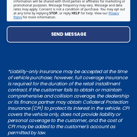
information will be shared with third parties or affiliates for marketing or
promotional purposes. Message frequency may vary. Message and data
rates may apply. Consent is not a condition of purchase. You may opt out
at any time by replying
STOP
, or reply
HELP
for help. View our
Privacy
Policy
for more information.
SEND MESSAGE
*Liability-only insurance may be accepted at the time
of vehicle purchase; however, full coverage insurance
is required for the duration of the retail installment
contract. If the customer fails to obtain or maintain
comprehensive and collision coverage, the dealership
or its finance partner may obtain Collateral Protection
Insurance (CPI) to protect its interest in the vehicle. CPI
covers the vehicle only, does not provide liability or
personal coverage to the customer, and the cost of
CPI may be added to the customer's account as
permitted by law.