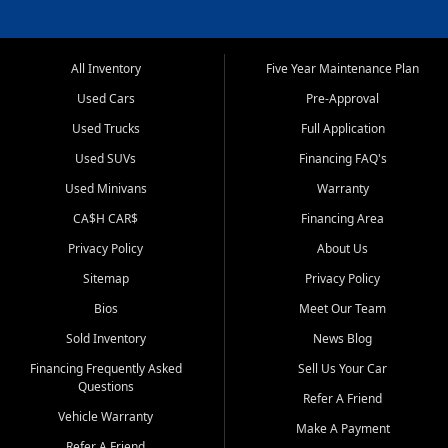
All Inventory
Five Year Maintenance Plan
Used Cars
Pre-Approval
Used Trucks
Full Application
Used SUVs
Financing FAQ's
Used Minivans
Warranty
CA$H CAR$
Financing Area
Privacy Policy
About Us
Sitemap
Privacy Policy
Bios
Meet Our Team
Sold Inventory
News Blog
Financing Frequently Asked
Sell Us Your Car
Questions
Refer A Friend
Vehicle Warranty
Make A Payment
Refer A Friend