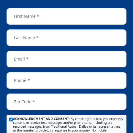
First Name
*
Last Name
*
Email
*
Phone
*
Zip Code
*
ACKNOWLEDGMENT AND CONSENT:
By checking this box, you expressly
consent to receive text messages and/or phone calls, including pre-
recorded messages, from Traditional Autos - Dallas or its representatives
at the number provided, in response to your inquiry. No mobile