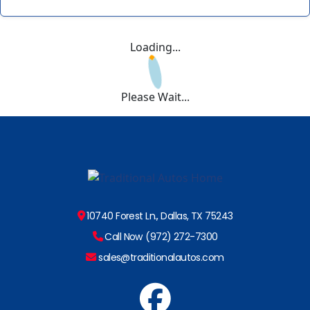
Loading...
Please Wait...
10740 Forest Ln., Dallas, TX 75243
Call Now (972) 272-7300
sales@traditionalautos.com