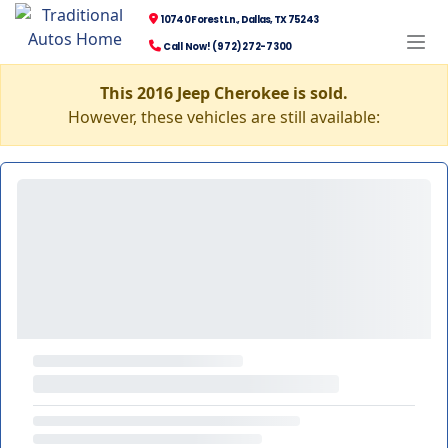
10740 Forest Ln., Dallas, TX 75243
Call Now! (972) 272-7300
This 2016 Jeep Cherokee is sold.
However, these vehicles are still available: