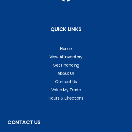
QUICK LINKS
Home
View All Inventory
Get Financing
About Us
Contact Us
Value My Trade
Hours & Directions
CONTACT US