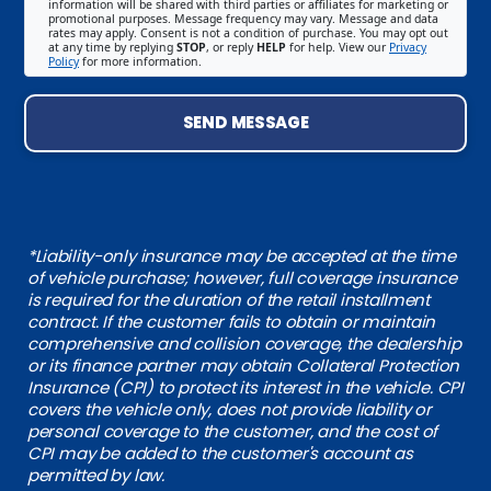
information will be shared with third parties or affiliates for marketing or
promotional purposes. Message frequency may vary. Message and data
rates may apply. Consent is not a condition of purchase. You may opt out
at any time by replying
STOP
, or reply
HELP
for help. View our
Privacy
Policy
for more information.
SEND MESSAGE
*Liability-only insurance may be accepted at the time
of vehicle purchase; however, full coverage insurance
is required for the duration of the retail installment
contract. If the customer fails to obtain or maintain
comprehensive and collision coverage, the dealership
or its finance partner may obtain Collateral Protection
Insurance (CPI) to protect its interest in the vehicle. CPI
covers the vehicle only, does not provide liability or
personal coverage to the customer, and the cost of
CPI may be added to the customer's account as
permitted by law.