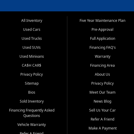
All Inventory
Five Year Maintenance Plan
Used Cars
Pre-Approval
Used Trucks
Full Application
Used SUVs
Financing FAQ's
Used Minivans
Warranty
CA$H CAR$
Financing Area
Privacy Policy
About Us
Sitemap
Privacy Policy
Bios
Meet Our Team
Sold Inventory
News Blog
Financing Frequently Asked
Sell Us Your Car
Questions
Refer A Friend
Vehicle Warranty
Make A Payment
Refer A Friend