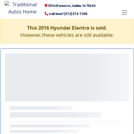
10740 Forest Ln., Dallas, TX 75243
Call Now! (972) 272-7300
This 2016 Hyundai Elantra is sold.
However, these vehicles are still available: