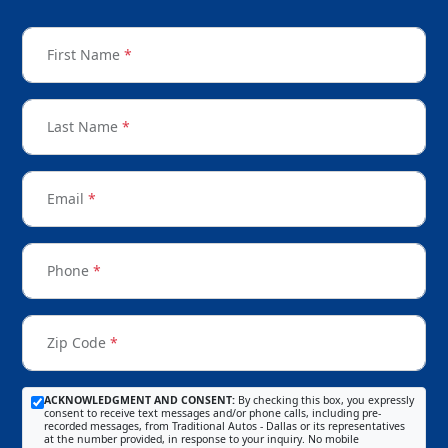
First Name
*
Last Name
*
Email
*
Phone
*
Zip Code
*
ACKNOWLEDGMENT AND CONSENT:
By checking this box, you expressly
consent to receive text messages and/or phone calls, including pre-
recorded messages, from Traditional Autos - Dallas or its representatives
at the number provided, in response to your inquiry. No mobile