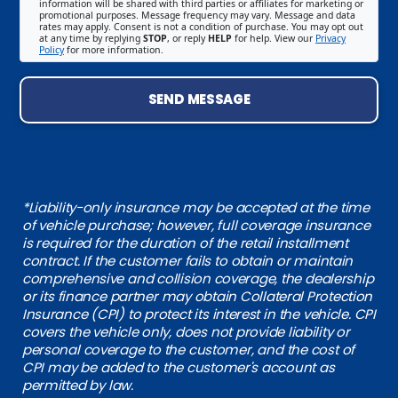
information will be shared with third parties or affiliates for marketing or
promotional purposes. Message frequency may vary. Message and data
rates may apply. Consent is not a condition of purchase. You may opt out
at any time by replying
STOP
, or reply
HELP
for help. View our
Privacy
Policy
for more information.
SEND MESSAGE
*Liability-only insurance may be accepted at the time
of vehicle purchase; however, full coverage insurance
is required for the duration of the retail installment
contract. If the customer fails to obtain or maintain
comprehensive and collision coverage, the dealership
or its finance partner may obtain Collateral Protection
Insurance (CPI) to protect its interest in the vehicle. CPI
covers the vehicle only, does not provide liability or
personal coverage to the customer, and the cost of
CPI may be added to the customer's account as
permitted by law.