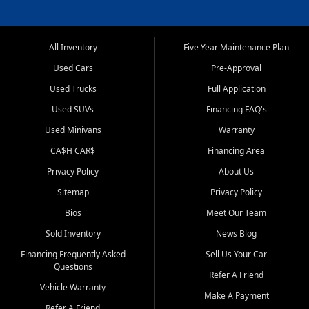
All Inventory
Five Year Maintenance Plan
Used Cars
Pre-Approval
Used Trucks
Full Application
Used SUVs
Financing FAQ's
Used Minivans
Warranty
CA$H CAR$
Financing Area
Privacy Policy
About Us
Sitemap
Privacy Policy
Bios
Meet Our Team
Sold Inventory
News Blog
Financing Frequently Asked
Sell Us Your Car
Questions
Refer A Friend
Vehicle Warranty
Make A Payment
Refer A Friend