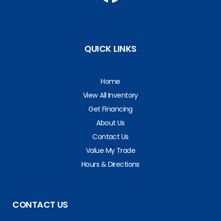
QUICK LINKS
Home
View All Inventory
Get Financing
About Us
Contact Us
Value My Trade
Hours & Directions
CONTACT US