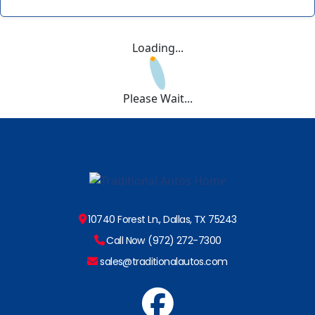
Loading...
Please Wait...
10740 Forest Ln., Dallas, TX 75243
Call Now (972) 272-7300
sales@traditionalautos.com