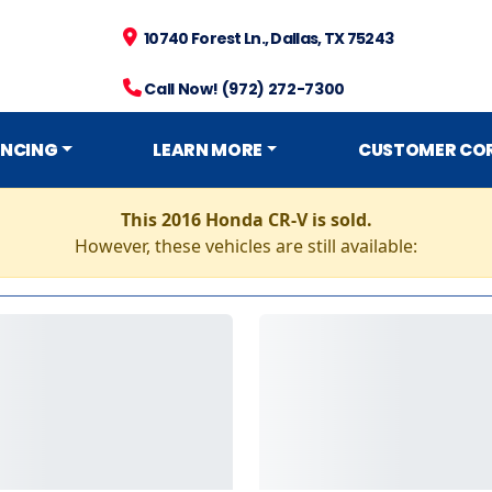
10740 Forest Ln., Dallas, TX 75243
Call Now! (972) 272-7300
ANCING
LEARN MORE
CUSTOMER CO
This 2016 Honda CR-V is sold.
However, these vehicles are still available: