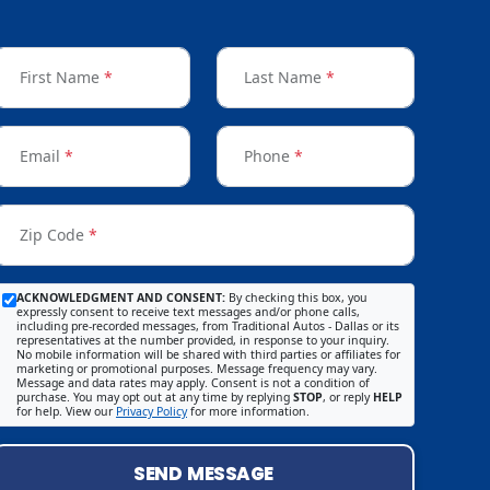
First Name
*
Last Name
*
Email
*
Phone
*
Zip Code
*
ACKNOWLEDGMENT AND CONSENT:
By checking this box, you
expressly consent to receive text messages and/or phone calls,
including pre-recorded messages, from Traditional Autos - Dallas or its
representatives at the number provided, in response to your inquiry.
No mobile information will be shared with third parties or affiliates for
marketing or promotional purposes. Message frequency may vary.
Message and data rates may apply. Consent is not a condition of
purchase. You may opt out at any time by replying
STOP
, or reply
HELP
for help. View our
Privacy Policy
for more information.
SEND MESSAGE