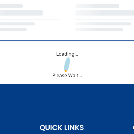
Loading...
Please Wait...
QUICK LINKS