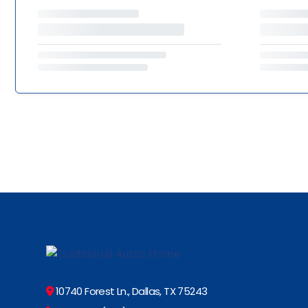
10740 Forest Ln., Dallas, TX 75243