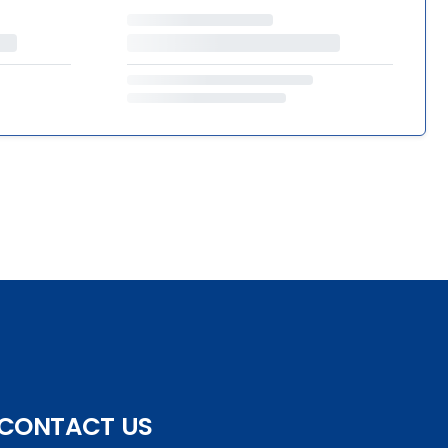
CONTACT US