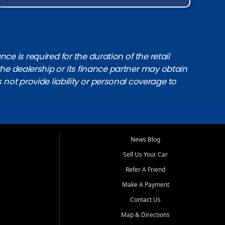
e is required for the duration of the retail
the dealership or its finance partner may obtain
s not provide liability or personal coverage to
News Blog
Sell Us Your Car
Refer A Friend
Make A Payment
Contact Us
Map & Directions