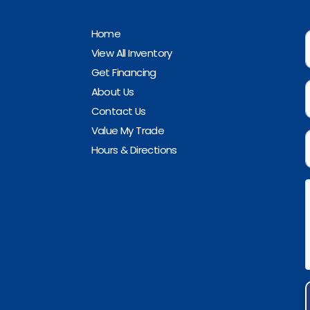
Home
View All Inventory
Get Financing
About Us
Contact Us
Value My Trade
Hours & Directions