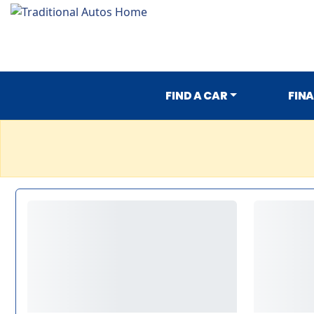
FIND A CAR
FIN