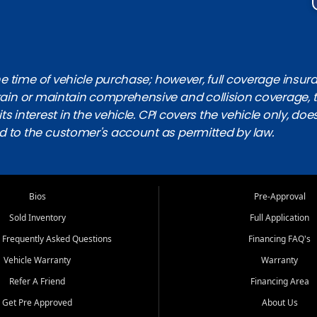
 time of vehicle purchase; however, full coverage insuranc
obtain or maintain comprehensive and collision coverage, 
ts interest in the vehicle. CPI covers the vehicle only, doe
d to the customer's account as permitted by law.
Bios
Pre-Approval
Sold Inventory
Full Application
 Frequently Asked Questions
Financing FAQ's
Vehicle Warranty
Warranty
Refer A Friend
Financing Area
Get Pre Approved
About Us