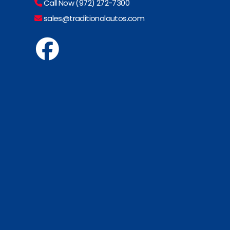
Call Now (972) 272-7300
sales@traditionalautos.com