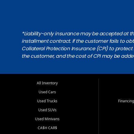
*Liability-only insurance may be accepted at the
installment contract. If the customer fails to 
Collateral Protection Insurance (CPI) to protect i
the customer, and the cost of CPI may be adde
All Inventory
Used Cars
Used Trucks
Financing
Used SUVs
Used Minivans
CA$H CAR$