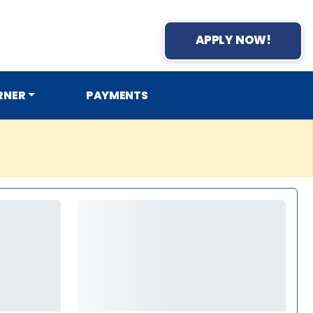
APPLY NOW!
RNER
PAYMENTS