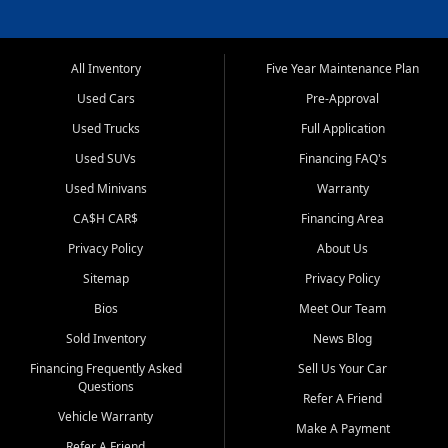
All Inventory
Five Year Maintenance Plan
Used Cars
Pre-Approval
Used Trucks
Full Application
Used SUVs
Financing FAQ's
Used Minivans
Warranty
CA$H CAR$
Financing Area
Privacy Policy
About Us
Sitemap
Privacy Policy
Bios
Meet Our Team
Sold Inventory
News Blog
Financing Frequently Asked
Sell Us Your Car
Questions
Refer A Friend
Vehicle Warranty
Make A Payment
Refer A Friend