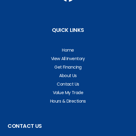
QUICK LINKS
Home
View All Inventory
Get Financing
About Us
Contact Us
Value My Trade
Hours & Directions
CONTACT US