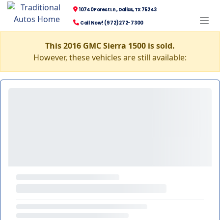
10740 Forest Ln., Dallas, TX 75243
Call Now! (972) 272-7300
This 2016 GMC Sierra 1500 is sold.
However, these vehicles are still available: