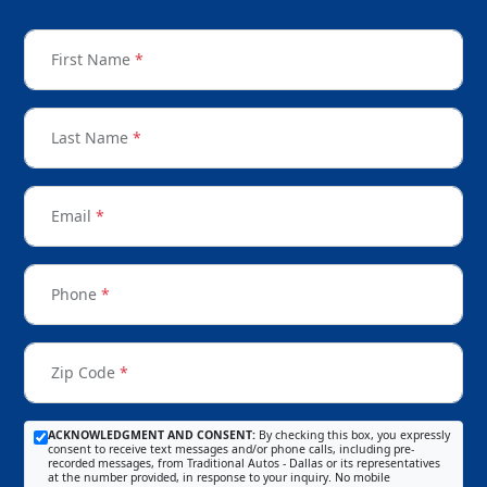
First Name
*
Last Name
*
Email
*
Phone
*
Zip Code
*
ACKNOWLEDGMENT AND CONSENT:
By checking this box, you expressly
consent to receive text messages and/or phone calls, including pre-
recorded messages, from Traditional Autos - Dallas or its representatives
at the number provided, in response to your inquiry. No mobile