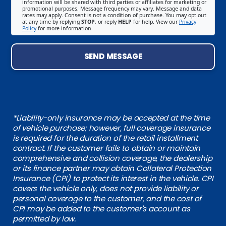
information will be shared with third parties or affiliates for marketing or
promotional purposes. Message frequency may vary. Message and data
rates may apply. Consent is not a condition of purchase. You may opt out
at any time by replying
STOP
, or reply
HELP
for help. View our
Privacy
Policy
for more information.
SEND MESSAGE
*Liability-only insurance may be accepted at the time
of vehicle purchase; however, full coverage insurance
is required for the duration of the retail installment
contract. If the customer fails to obtain or maintain
comprehensive and collision coverage, the dealership
or its finance partner may obtain Collateral Protection
Insurance (CPI) to protect its interest in the vehicle. CPI
covers the vehicle only, does not provide liability or
personal coverage to the customer, and the cost of
CPI may be added to the customer's account as
permitted by law.