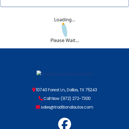
Loading...
Please Wait...
10740 Forest Ln., Dallas, TX 75243
Call Now (972) 272-7300
sales@traditionalautos.com