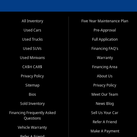
All Inventory
Five Year Maintenance Plan
Used Cars
Pre-Approval
Used Trucks
Full Application
Used SUVs
Financing FAQ's
Used Minivans
Warranty
CA$H CAR$
Financing Area
Privacy Policy
About Us
Sitemap
Privacy Policy
Bios
Meet Our Team
Sold Inventory
News Blog
Financing Frequently Asked
Sell Us Your Car
Questions
Refer A Friend
Vehicle Warranty
Make A Payment
Refer A Friend