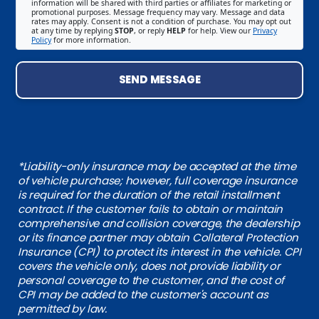
information will be shared with third parties or affiliates for marketing or
promotional purposes. Message frequency may vary. Message and data
rates may apply. Consent is not a condition of purchase. You may opt out
at any time by replying
STOP
, or reply
HELP
for help. View our
Privacy
Policy
for more information.
SEND MESSAGE
*Liability-only insurance may be accepted at the time
of vehicle purchase; however, full coverage insurance
is required for the duration of the retail installment
contract. If the customer fails to obtain or maintain
comprehensive and collision coverage, the dealership
or its finance partner may obtain Collateral Protection
Insurance (CPI) to protect its interest in the vehicle. CPI
covers the vehicle only, does not provide liability or
personal coverage to the customer, and the cost of
CPI may be added to the customer's account as
permitted by law.