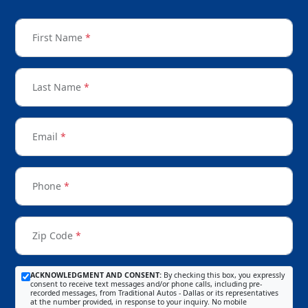
First Name
*
Last Name
*
Email
*
Phone
*
Zip Code
*
ACKNOWLEDGMENT AND CONSENT:
By checking this box, you expressly
consent to receive text messages and/or phone calls, including pre-
recorded messages, from Traditional Autos - Dallas or its representatives
at the number provided, in response to your inquiry. No mobile