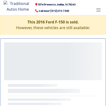
10740 Forest Ln., Dallas, TX 75243
Call Now! (972) 272-7300
This 2016 Ford F-150 is sold.
However, these vehicles are still available: