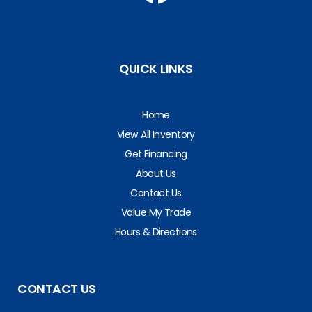
QUICK LINKS
Home
View All Inventory
Get Financing
About Us
Contact Us
Value My Trade
Hours & Directions
CONTACT US