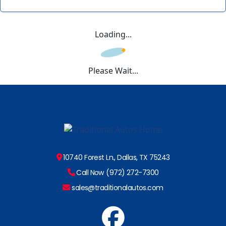
Loading...
Please Wait...
10740 Forest Ln., Dallas, TX 75243
Call Now (972) 272-7300
sales@traditionalautos.com