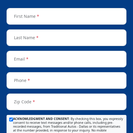
First Name
*
Last Name
*
Email
*
Phone
*
Zip Code
*
ACKNOWLEDGMENT AND CONSENT:
By checking this box, you expressly
consent to receive text messages and/or phone calls, including pre-
recorded messages, from Traditional Autos - Dallas or its representatives
at the number provided, in response to your inquiry. No mobile