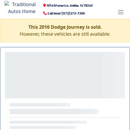
10740 Forest Ln., Dallas, TX 75243
Call Now! (972) 272-7300
This 2016 Dodge Journey is sold.
However, these vehicles are still available: