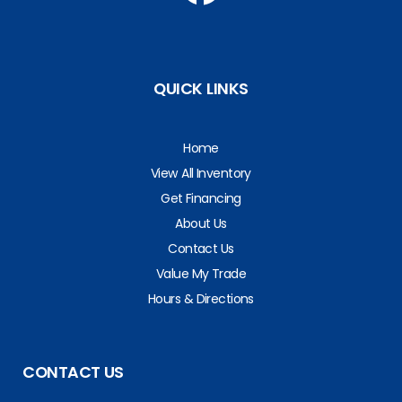
QUICK LINKS
Home
View All Inventory
Get Financing
About Us
Contact Us
Value My Trade
Hours & Directions
CONTACT US