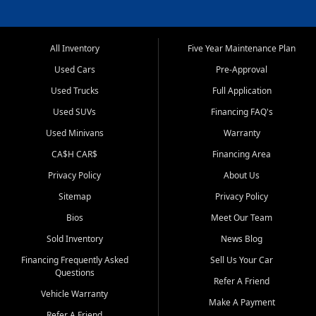
All Inventory
Five Year Maintenance Plan
Used Cars
Pre-Approval
Used Trucks
Full Application
Used SUVs
Financing FAQ's
Used Minivans
Warranty
CA$H CAR$
Financing Area
Privacy Policy
About Us
Sitemap
Privacy Policy
Bios
Meet Our Team
Sold Inventory
News Blog
Financing Frequently Asked
Sell Us Your Car
Questions
Refer A Friend
Vehicle Warranty
Make A Payment
Refer A Friend