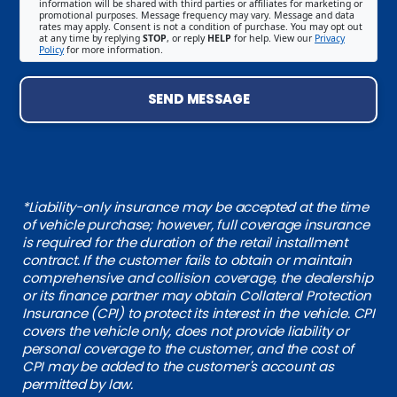
information will be shared with third parties or affiliates for marketing or
promotional purposes. Message frequency may vary. Message and data
rates may apply. Consent is not a condition of purchase. You may opt out
at any time by replying
STOP
, or reply
HELP
for help. View our
Privacy
Policy
for more information.
SEND MESSAGE
*Liability-only insurance may be accepted at the time
of vehicle purchase; however, full coverage insurance
is required for the duration of the retail installment
contract. If the customer fails to obtain or maintain
comprehensive and collision coverage, the dealership
or its finance partner may obtain Collateral Protection
Insurance (CPI) to protect its interest in the vehicle. CPI
covers the vehicle only, does not provide liability or
personal coverage to the customer, and the cost of
CPI may be added to the customer's account as
permitted by law.