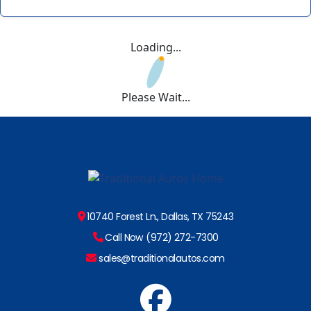
Loading...
Please Wait...
10740 Forest Ln., Dallas, TX 75243
Call Now (972) 272-7300
sales@traditionalautos.com