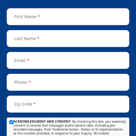
First Name
*
Last Name
*
Email
*
Phone
*
Zip Code
*
ACKNOWLEDGMENT AND CONSENT:
By checking this box, you expressly
consent to receive text messages and/or phone calls, including pre-
recorded messages, from Traditional Autos - Dallas or its representatives
at the number provided, in response to your inquiry. No mobile