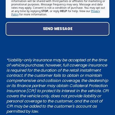
information will be shared with third parties or affiliates for marketing or
promotional purposes. Message frequency may vary. Message and data
rates may apply. Consent is not a condition of purchase. You may opt out
at any time by replying
STOP
, or reply
HELP
for help. View our
Privacy
Policy
for more information.
SEND MESSAGE
*Liability-only insurance may be accepted at the time
of vehicle purchase; however, full coverage insurance
is required for the duration of the retail installment
contract. If the customer fails to obtain or maintain
comprehensive and collision coverage, the dealership
or its finance partner may obtain Collateral Protection
Insurance (CPI) to protect its interest in the vehicle. CPI
covers the vehicle only, does not provide liability or
personal coverage to the customer, and the cost of
CPI may be added to the customer's account as
permitted by law.