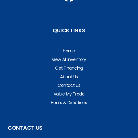
QUICK LINKS
Home
View All Inventory
Get Financing
About Us
Contact Us
Value My Trade
Hours & Directions
CONTACT US