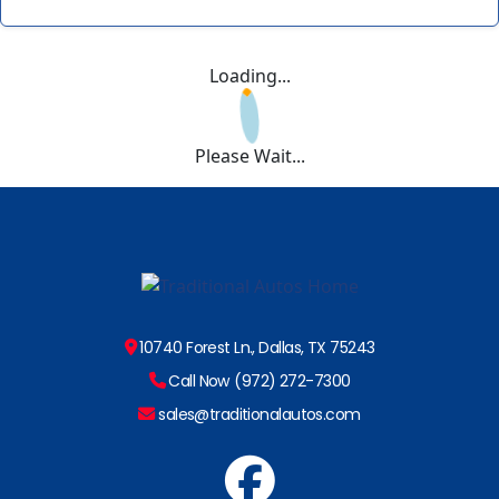
Loading...
Please Wait...
10740 Forest Ln., Dallas, TX 75243
Call Now (972) 272-7300
sales@traditionalautos.com