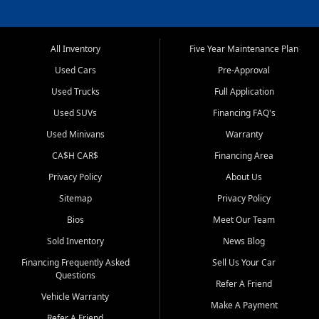
All Inventory
Five Year Maintenance Plan
Used Cars
Pre-Approval
Used Trucks
Full Application
Used SUVs
Financing FAQ's
Used Minivans
Warranty
CA$H CAR$
Financing Area
Privacy Policy
About Us
Sitemap
Privacy Policy
Bios
Meet Our Team
Sold Inventory
News Blog
Financing Frequently Asked
Sell Us Your Car
Questions
Refer A Friend
Vehicle Warranty
Make A Payment
Refer A Friend