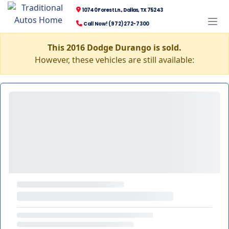
10740 Forest Ln., Dallas, TX 75243
Call Now! (972) 272-7300
This 2016 Dodge Durango is sold.
However, these vehicles are still available: