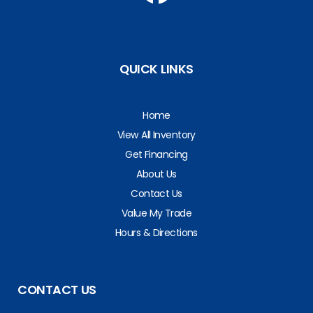
QUICK LINKS
Home
View All Inventory
Get Financing
About Us
Contact Us
Value My Trade
Hours & Directions
CONTACT US