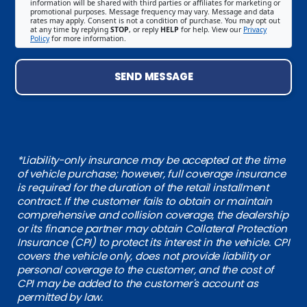
information will be shared with third parties or affiliates for marketing or
promotional purposes. Message frequency may vary. Message and data
rates may apply. Consent is not a condition of purchase. You may opt out
at any time by replying
STOP
, or reply
HELP
for help. View our
Privacy
Policy
for more information.
SEND MESSAGE
*Liability-only insurance may be accepted at the time
of vehicle purchase; however, full coverage insurance
is required for the duration of the retail installment
contract. If the customer fails to obtain or maintain
comprehensive and collision coverage, the dealership
or its finance partner may obtain Collateral Protection
Insurance (CPI) to protect its interest in the vehicle. CPI
covers the vehicle only, does not provide liability or
personal coverage to the customer, and the cost of
CPI may be added to the customer's account as
permitted by law.