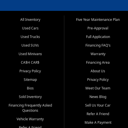
All Inventory
Five Year Maintenance Plan
Used Cars
Pre-Approval
Used Trucks
Full Application
Used SUVs
Financing FAQ's
Used Minivans
Warranty
CA$H CAR$
Financing Area
Privacy Policy
About Us
Sitemap
Privacy Policy
Bios
Meet Our Team
Sold Inventory
News Blog
Financing Frequently Asked
Sell Us Your Car
Questions
Refer A Friend
Vehicle Warranty
Make A Payment
Refer A Friend