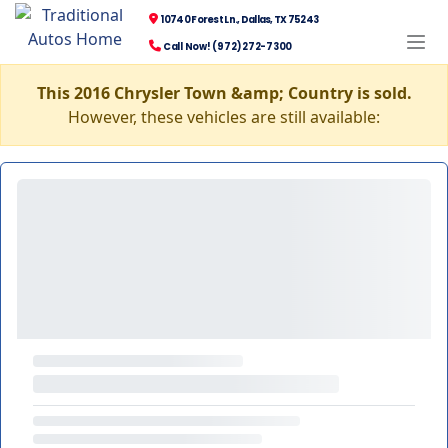
10740 Forest Ln., Dallas, TX 75243
Call Now! (972) 272-7300
This 2016 Chrysler Town &amp; Country is sold.
However, these vehicles are still available: