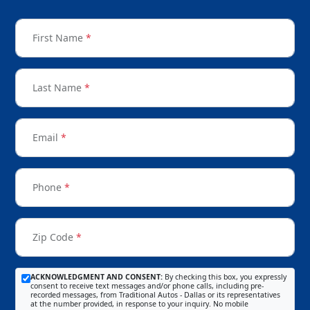
First Name
*
Last Name
*
Email
*
Phone
*
Zip Code
*
ACKNOWLEDGMENT AND CONSENT:
By checking this box, you expressly
consent to receive text messages and/or phone calls, including pre-
recorded messages, from Traditional Autos - Dallas or its representatives
at the number provided, in response to your inquiry. No mobile