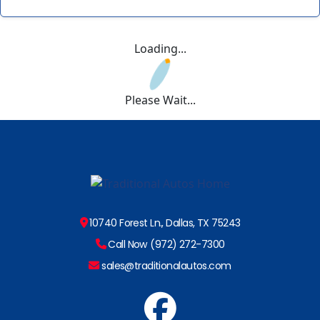
Loading...
Please Wait...
10740 Forest Ln., Dallas, TX 75243
Call Now (972) 272-7300
sales@traditionalautos.com