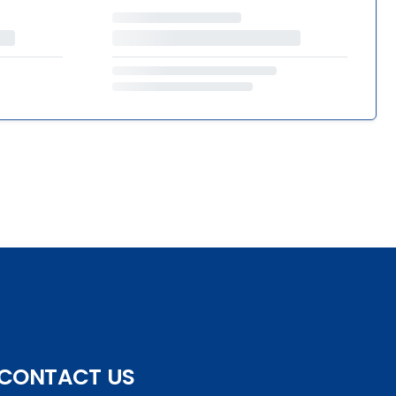
CONTACT US