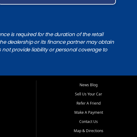
e is required for the duration of the retail
the dealership or its finance partner may obtain
s not provide liability or personal coverage to
News Blog
Sell Us Your Car
Refer A Friend
Make A Payment
Contact Us
Map & Directions