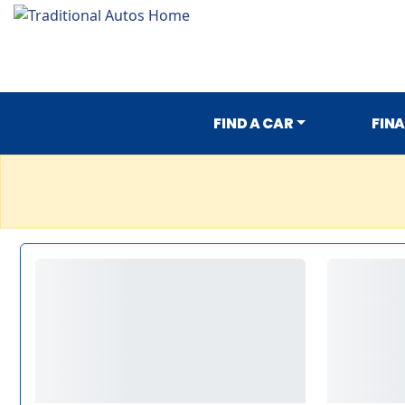
FIND A CAR
FIN