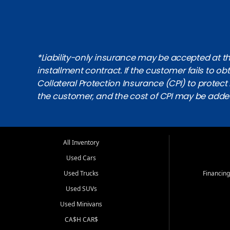
*Liability-only insurance may be accepted at the
installment contract. If the customer fails to 
Collateral Protection Insurance (CPI) to protect i
the customer, and the cost of CPI may be adde
All Inventory
Used Cars
Used Trucks
Financing
Used SUVs
Used Minivans
CA$H CAR$