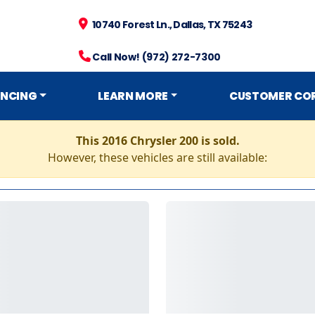
10740 Forest Ln., Dallas, TX 75243
Call Now! (972) 272-7300
ANCING
LEARN MORE
CUSTOMER CO
This 2016 Chrysler 200 is sold.
However, these vehicles are still available: