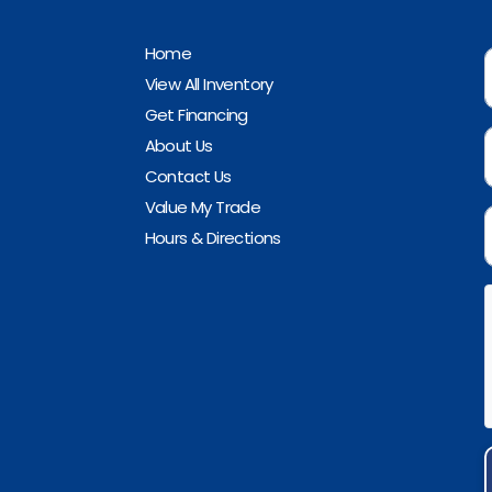
Home
View All Inventory
Get Financing
About Us
Contact Us
Value My Trade
Hours & Directions