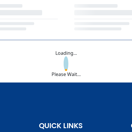
Loading...
Please Wait...
QUICK LINKS