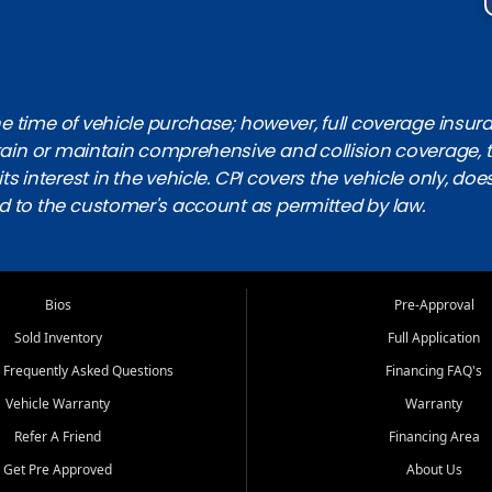
 time of vehicle purchase; however, full coverage insuranc
obtain or maintain comprehensive and collision coverage, 
ts interest in the vehicle. CPI covers the vehicle only, doe
d to the customer's account as permitted by law.
Bios
Pre-Approval
Sold Inventory
Full Application
 Frequently Asked Questions
Financing FAQ's
Vehicle Warranty
Warranty
Refer A Friend
Financing Area
Get Pre Approved
About Us