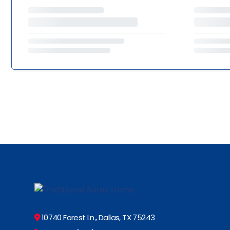
10740 Forest Ln., Dallas, TX 75243