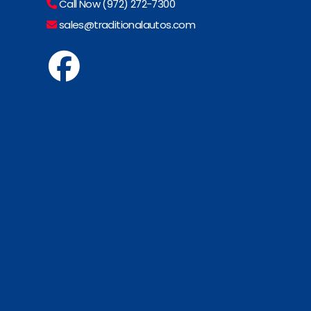
Call Now (972) 272-7300
sales@traditionalautos.com