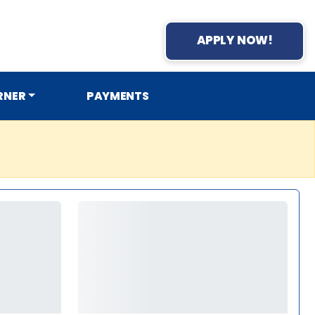
APPLY NOW!
RNER
PAYMENTS