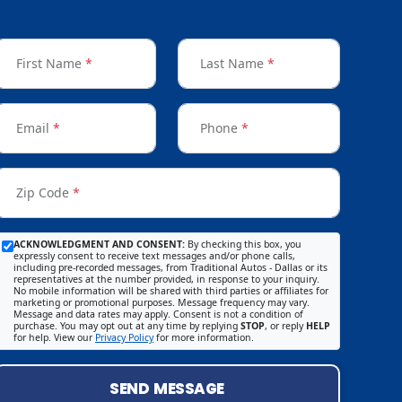
First Name
*
Last Name
*
Email
*
Phone
*
Zip Code
*
ACKNOWLEDGMENT AND CONSENT:
By checking this box, you
expressly consent to receive text messages and/or phone calls,
including pre-recorded messages, from Traditional Autos - Dallas or its
representatives at the number provided, in response to your inquiry.
No mobile information will be shared with third parties or affiliates for
marketing or promotional purposes. Message frequency may vary.
Message and data rates may apply. Consent is not a condition of
purchase. You may opt out at any time by replying
STOP
, or reply
HELP
for help. View our
Privacy Policy
for more information.
SEND MESSAGE