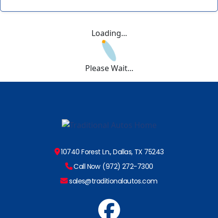
Loading...
Please Wait...
10740 Forest Ln., Dallas, TX 75243
Call Now (972) 272-7300
sales@traditionalautos.com