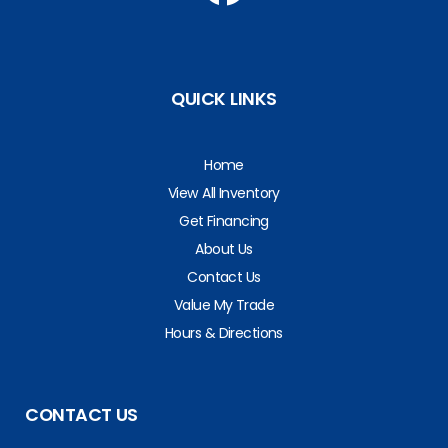
QUICK LINKS
Home
View All Inventory
Get Financing
About Us
Contact Us
Value My Trade
Hours & Directions
CONTACT US