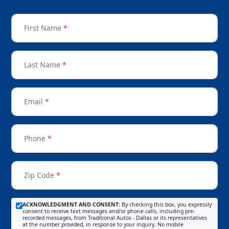
First Name
*
Last Name
*
Email
*
Phone
*
Zip Code
*
ACKNOWLEDGMENT AND CONSENT:
By checking this box, you expressly
consent to receive text messages and/or phone calls, including pre-
recorded messages, from Traditional Autos - Dallas or its representatives
at the number provided, in response to your inquiry. No mobile