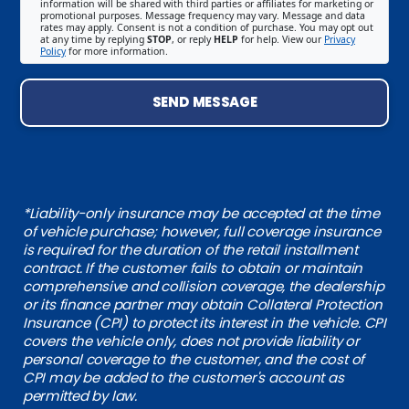
information will be shared with third parties or affiliates for marketing or
promotional purposes. Message frequency may vary. Message and data
rates may apply. Consent is not a condition of purchase. You may opt out
at any time by replying
STOP
, or reply
HELP
for help. View our
Privacy
Policy
for more information.
SEND MESSAGE
*Liability-only insurance may be accepted at the time
of vehicle purchase; however, full coverage insurance
is required for the duration of the retail installment
contract. If the customer fails to obtain or maintain
comprehensive and collision coverage, the dealership
or its finance partner may obtain Collateral Protection
Insurance (CPI) to protect its interest in the vehicle. CPI
covers the vehicle only, does not provide liability or
personal coverage to the customer, and the cost of
CPI may be added to the customer's account as
permitted by law.