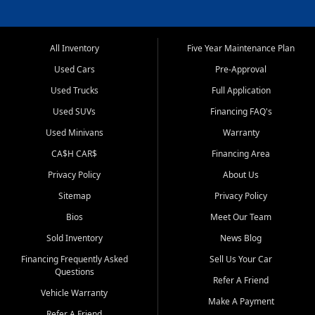
All Inventory
Five Year Maintenance Plan
Used Cars
Pre-Approval
Used Trucks
Full Application
Used SUVs
Financing FAQ's
Used Minivans
Warranty
CA$H CAR$
Financing Area
Privacy Policy
About Us
Sitemap
Privacy Policy
Bios
Meet Our Team
Sold Inventory
News Blog
Financing Frequently Asked
Sell Us Your Car
Questions
Refer A Friend
Vehicle Warranty
Make A Payment
Refer A Friend