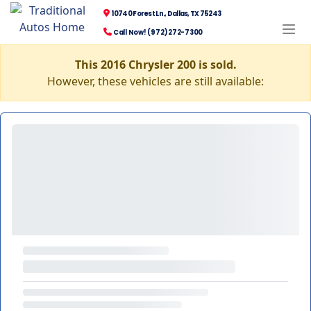
10740 Forest Ln., Dallas, TX 75243
Call Now! (972) 272-7300
This 2016 Chrysler 200 is sold.
However, these vehicles are still available: