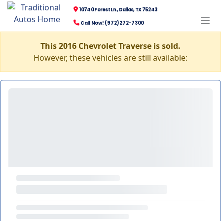
10740 Forest Ln., Dallas, TX 75243
Call Now! (972) 272-7300
This 2016 Chevrolet Traverse is sold.
However, these vehicles are still available: