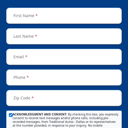
First Name
*
Last Name
*
Email
*
Phone
*
Zip Code
*
ACKNOWLEDGMENT AND CONSENT:
By checking this box, you expressly
consent to receive text messages and/or phone calls, including pre-
recorded messages, from Traditional Autos - Dallas or its representatives
at the number provided, in response to your inquiry. No mobile