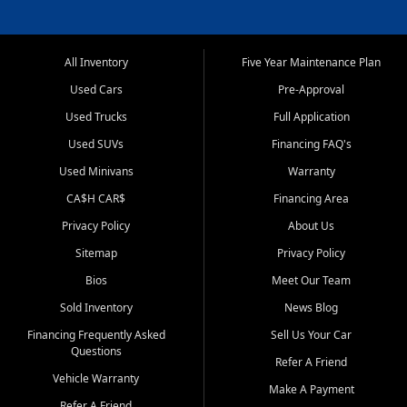
All Inventory
Five Year Maintenance Plan
Used Cars
Pre-Approval
Used Trucks
Full Application
Used SUVs
Financing FAQ's
Used Minivans
Warranty
CA$H CAR$
Financing Area
Privacy Policy
About Us
Sitemap
Privacy Policy
Bios
Meet Our Team
Sold Inventory
News Blog
Financing Frequently Asked
Sell Us Your Car
Questions
Refer A Friend
Vehicle Warranty
Make A Payment
Refer A Friend