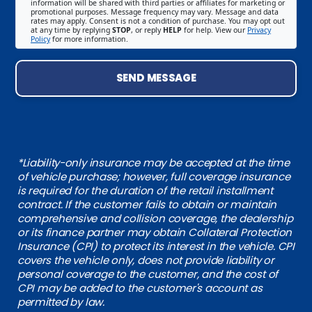
information will be shared with third parties or affiliates for marketing or
promotional purposes. Message frequency may vary. Message and data
rates may apply. Consent is not a condition of purchase. You may opt out
at any time by replying
STOP
, or reply
HELP
for help. View our
Privacy
Policy
for more information.
SEND MESSAGE
*Liability-only insurance may be accepted at the time
of vehicle purchase; however, full coverage insurance
is required for the duration of the retail installment
contract. If the customer fails to obtain or maintain
comprehensive and collision coverage, the dealership
or its finance partner may obtain Collateral Protection
Insurance (CPI) to protect its interest in the vehicle. CPI
covers the vehicle only, does not provide liability or
personal coverage to the customer, and the cost of
CPI may be added to the customer's account as
permitted by law.