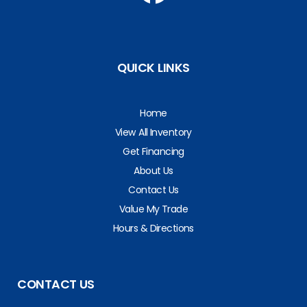
QUICK LINKS
Home
View All Inventory
Get Financing
About Us
Contact Us
Value My Trade
Hours & Directions
CONTACT US