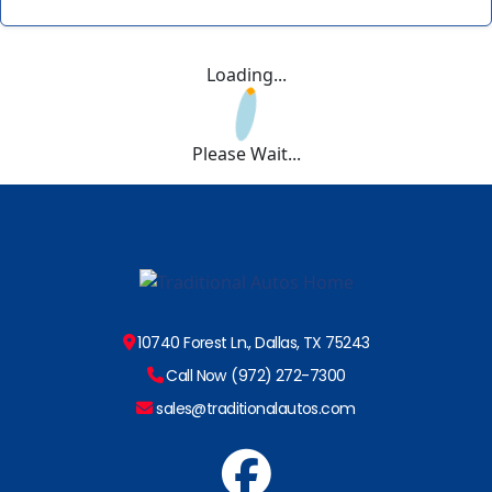
Loading...
Please Wait...
10740 Forest Ln., Dallas, TX 75243
Call Now (972) 272-7300
sales@traditionalautos.com