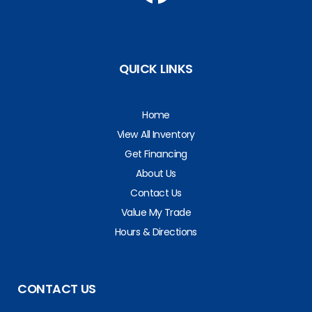
QUICK LINKS
Home
View All Inventory
Get Financing
About Us
Contact Us
Value My Trade
Hours & Directions
CONTACT US