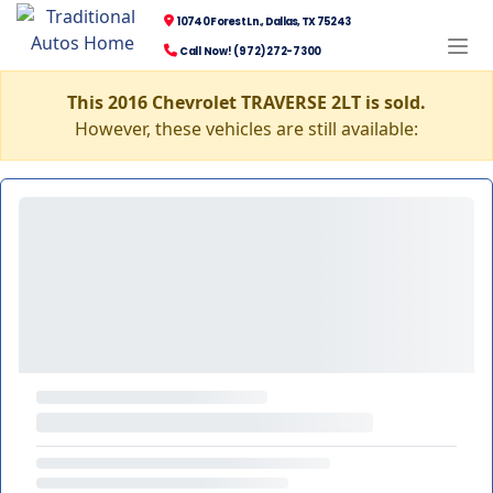
10740 Forest Ln., Dallas, TX 75243
Call Now! (972) 272-7300
This 2016 Chevrolet TRAVERSE 2LT is sold.
However, these vehicles are still available: