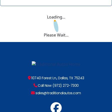
Loading...
Please Wait...
10740 Forest Ln., Dallas, TX 75243
Call Now (972) 272-7300
sales@traditionalautos.com