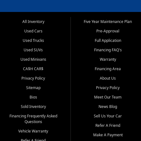
All Inventory
Five Year Maintenance Plan
Used Cars
Pre-Approval
Used Trucks
Full Application
Used SUVs
Financing FAQ's
Used Minivans
Warranty
CA$H CAR$
Financing Area
Privacy Policy
About Us
Sitemap
Privacy Policy
Bios
Meet Our Team
Sold Inventory
News Blog
Financing Frequently Asked
Sell Us Your Car
Questions
Refer A Friend
Vehicle Warranty
Make A Payment
Refer A Friend