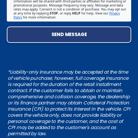
information will be shared with third parties or affiliates for marketing or
promotional purposes. Message frequency may vary. Message and data
rates may apply. Consent is not a condition of purchase. You may opt out
at any time by replying
STOP
, or reply
HELP
for help. View our
Privacy
Policy
for more information.
SEND MESSAGE
*Liability-only insurance may be accepted at the time
of vehicle purchase; however, full coverage insurance
is required for the duration of the retail installment
contract. If the customer fails to obtain or maintain
comprehensive and collision coverage, the dealership
or its finance partner may obtain Collateral Protection
Insurance (CPI) to protect its interest in the vehicle. CPI
covers the vehicle only, does not provide liability or
personal coverage to the customer, and the cost of
CPI may be added to the customer's account as
permitted by law.