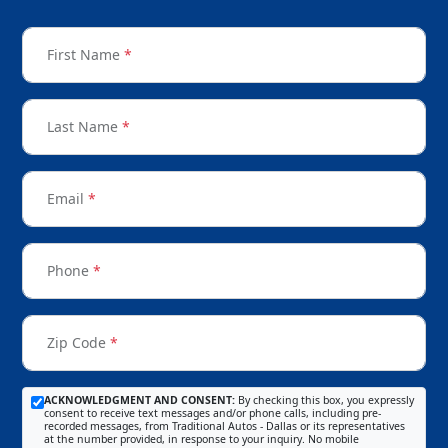
First Name
*
Last Name
*
Email
*
Phone
*
Zip Code
*
ACKNOWLEDGMENT AND CONSENT:
By checking this box, you expressly
consent to receive text messages and/or phone calls, including pre-
recorded messages, from Traditional Autos - Dallas or its representatives
at the number provided, in response to your inquiry. No mobile