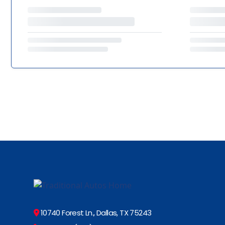
10740 Forest Ln., Dallas, TX 75243