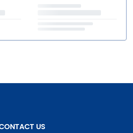
CONTACT US