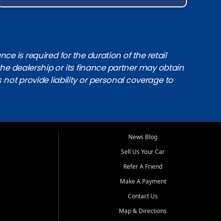
e is required for the duration of the retail
the dealership or its finance partner may obtain
s not provide liability or personal coverage to
News Blog
Sell Us Your Car
Refer A Friend
Make A Payment
Contact Us
Map & Directions