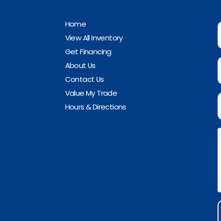
Home
View All Inventory
Get Financing
About Us
Contact Us
Value My Trade
Hours & Directions