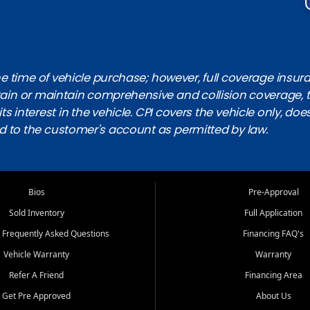
 time of vehicle purchase; however, full coverage insuranc
obtain or maintain comprehensive and collision coverage, 
ts interest in the vehicle. CPI covers the vehicle only, doe
d to the customer's account as permitted by law.
Bios
Pre-Approval
Sold Inventory
Full Application
 Frequently Asked Questions
Financing FAQ's
Vehicle Warranty
Warranty
Refer A Friend
Financing Area
Get Pre Approved
About Us