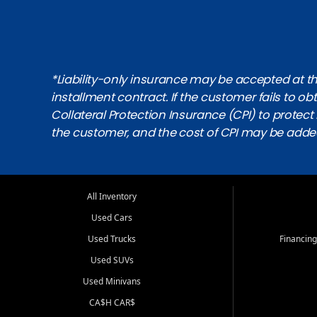
*Liability-only insurance may be accepted at the
installment contract. If the customer fails to 
Collateral Protection Insurance (CPI) to protect i
the customer, and the cost of CPI may be adde
All Inventory
Used Cars
Used Trucks
Financing
Used SUVs
Used Minivans
CA$H CAR$