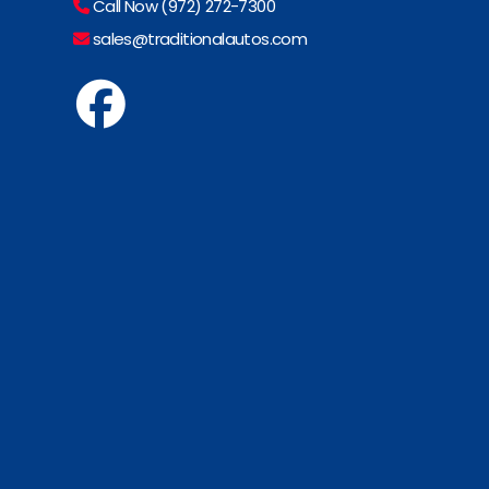
Call Now (972) 272-7300
sales@traditionalautos.com