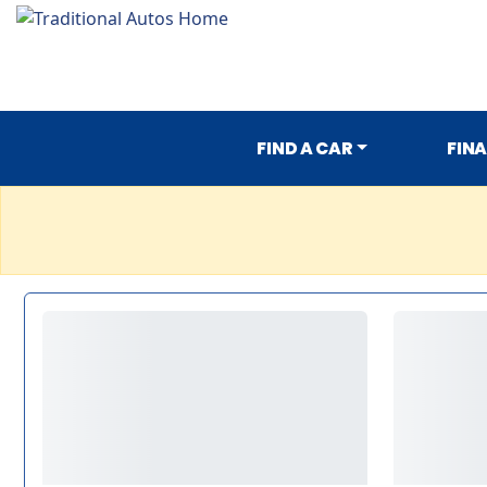
FIND A CAR
FIN