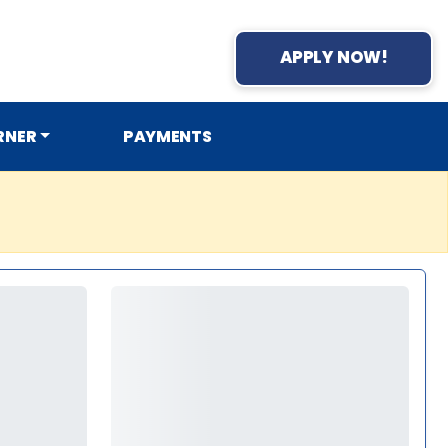
APPLY NOW!
RNER
PAYMENTS