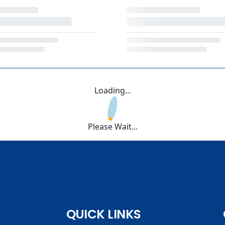
Loading...
Please Wait...
QUICK LINKS