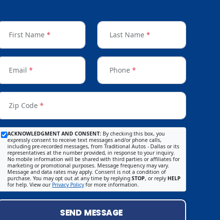
First Name
*
Last Name
*
Email
*
Phone
*
Zip Code
*
ACKNOWLEDGMENT AND CONSENT:
By checking this box, you
expressly consent to receive text messages and/or phone calls,
including pre-recorded messages, from Traditional Autos - Dallas or its
representatives at the number provided, in response to your inquiry.
No mobile information will be shared with third parties or affiliates for
marketing or promotional purposes. Message frequency may vary.
Message and data rates may apply. Consent is not a condition of
purchase. You may opt out at any time by replying
STOP
, or reply
HELP
for help. View our
Privacy Policy
for more information.
SEND MESSAGE