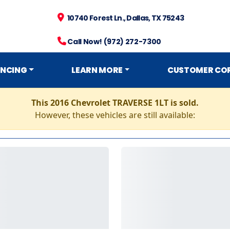
10740 Forest Ln., Dallas, TX 75243
Call Now! (972) 272-7300
ANCING
LEARN MORE
CUSTOMER CO
This 2016 Chevrolet TRAVERSE 1LT is sold.
However, these vehicles are still available: