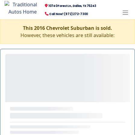
10740 Forest Ln., Dallas, TX 75243
Call Now! (972) 272-7300
This 2016 Chevrolet Suburban is sold.
However, these vehicles are still available: