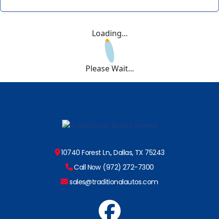
Loading...
Please Wait...
10740 Forest Ln., Dallas, TX 75243
Call Now (972) 272-7300
sales@traditionalautos.com