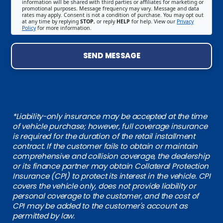
information will be shared with third parties or affiliates for marketing or
promotional purposes. Message frequency may vary. Message and data
rates may apply. Consent is not a condition of purchase. You may opt out
at any time by replying
STOP
, or reply
HELP
for help. View our
Privacy
Policy
for more information.
SEND MESSAGE
*Liability-only insurance may be accepted at the time
of vehicle purchase; however, full coverage insurance
is required for the duration of the retail installment
contract. If the customer fails to obtain or maintain
comprehensive and collision coverage, the dealership
or its finance partner may obtain Collateral Protection
Insurance (CPI) to protect its interest in the vehicle. CPI
covers the vehicle only, does not provide liability or
personal coverage to the customer, and the cost of
CPI may be added to the customer's account as
permitted by law.