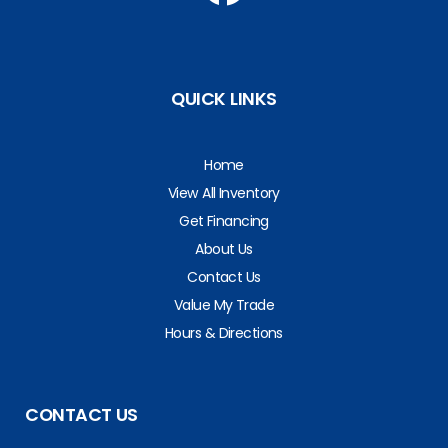
QUICK LINKS
Home
View All Inventory
Get Financing
About Us
Contact Us
Value My Trade
Hours & Directions
CONTACT US