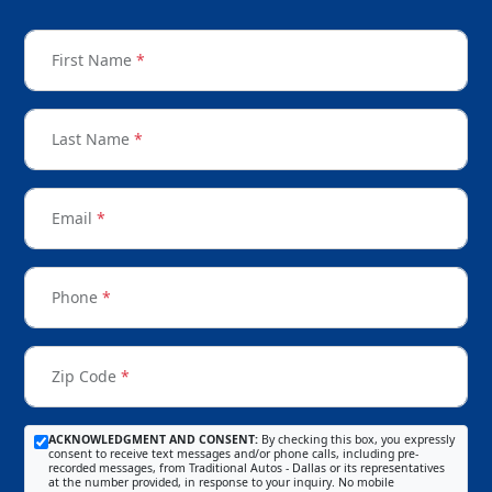
First Name
*
Last Name
*
Email
*
Phone
*
Zip Code
*
ACKNOWLEDGMENT AND CONSENT:
By checking this box, you expressly
consent to receive text messages and/or phone calls, including pre-
recorded messages, from Traditional Autos - Dallas or its representatives
at the number provided, in response to your inquiry. No mobile