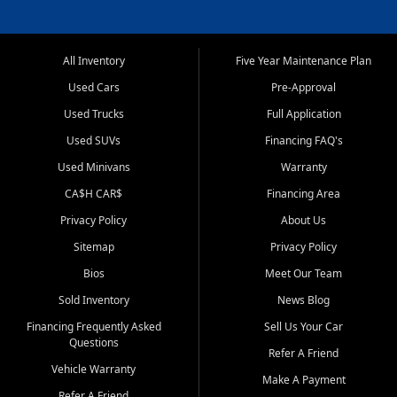
All Inventory
Five Year Maintenance Plan
Used Cars
Pre-Approval
Used Trucks
Full Application
Used SUVs
Financing FAQ's
Used Minivans
Warranty
CA$H CAR$
Financing Area
Privacy Policy
About Us
Sitemap
Privacy Policy
Bios
Meet Our Team
Sold Inventory
News Blog
Financing Frequently Asked
Sell Us Your Car
Questions
Refer A Friend
Vehicle Warranty
Make A Payment
Refer A Friend