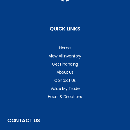
QUICK LINKS
Home
View All Inventory
Get Financing
About Us
Contact Us
Value My Trade
Hours & Directions
CONTACT US