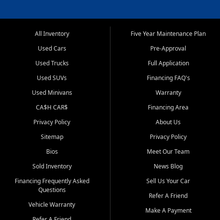
All Inventory
Five Year Maintenance Plan
Used Cars
Pre-Approval
Used Trucks
Full Application
Used SUVs
Financing FAQ's
Used Minivans
Warranty
CA$H CAR$
Financing Area
Privacy Policy
About Us
Sitemap
Privacy Policy
Bios
Meet Our Team
Sold Inventory
News Blog
Financing Frequently Asked
Sell Us Your Car
Questions
Refer A Friend
Vehicle Warranty
Make A Payment
Refer A Friend