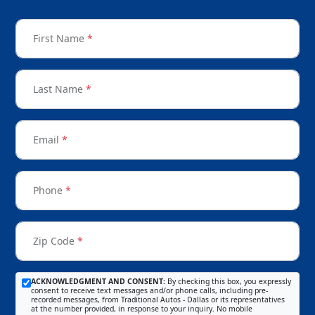
First Name
*
Last Name
*
Email
*
Phone
*
Zip Code
*
ACKNOWLEDGMENT AND CONSENT:
By checking this box, you expressly
consent to receive text messages and/or phone calls, including pre-
recorded messages, from Traditional Autos - Dallas or its representatives
at the number provided, in response to your inquiry. No mobile