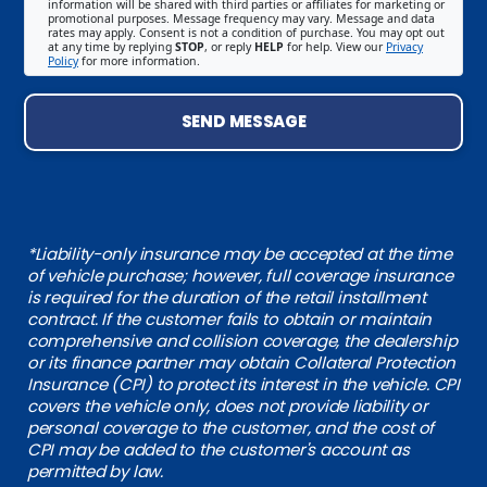
information will be shared with third parties or affiliates for marketing or
promotional purposes. Message frequency may vary. Message and data
rates may apply. Consent is not a condition of purchase. You may opt out
at any time by replying
STOP
, or reply
HELP
for help. View our
Privacy
Policy
for more information.
SEND MESSAGE
*Liability-only insurance may be accepted at the time
of vehicle purchase; however, full coverage insurance
is required for the duration of the retail installment
contract. If the customer fails to obtain or maintain
comprehensive and collision coverage, the dealership
or its finance partner may obtain Collateral Protection
Insurance (CPI) to protect its interest in the vehicle. CPI
covers the vehicle only, does not provide liability or
personal coverage to the customer, and the cost of
CPI may be added to the customer's account as
permitted by law.