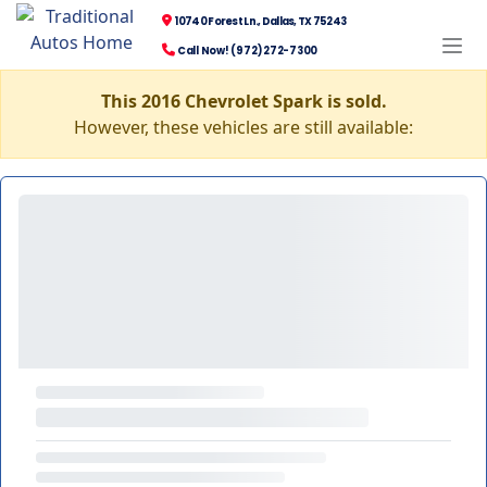
10740 Forest Ln., Dallas, TX 75243
Call Now! (972) 272-7300
This 2016 Chevrolet Spark is sold.
However, these vehicles are still available: