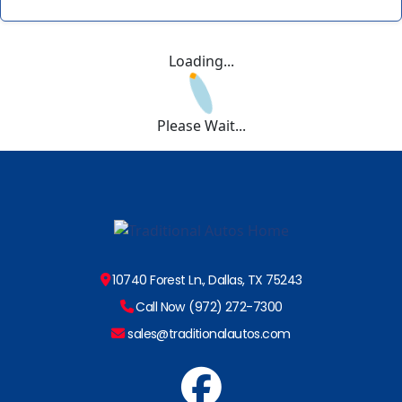
Loading...
Please Wait...
10740 Forest Ln., Dallas, TX 75243
Call Now (972) 272-7300
sales@traditionalautos.com