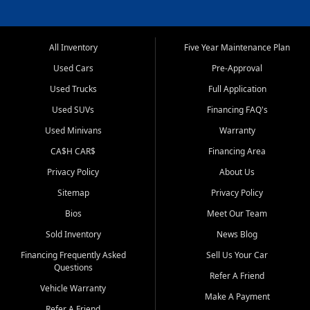
All Inventory
Five Year Maintenance Plan
Used Cars
Pre-Approval
Used Trucks
Full Application
Used SUVs
Financing FAQ's
Used Minivans
Warranty
CA$H CAR$
Financing Area
Privacy Policy
About Us
Sitemap
Privacy Policy
Bios
Meet Our Team
Sold Inventory
News Blog
Financing Frequently Asked
Sell Us Your Car
Questions
Refer A Friend
Vehicle Warranty
Make A Payment
Refer A Friend