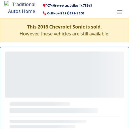
10740 Forest Ln., Dallas, TX 75243
Call Now! (972) 272-7300
This 2016 Chevrolet Sonic is sold.
However, these vehicles are still available: