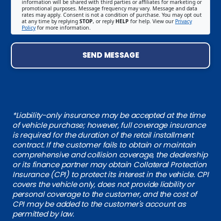
information will be shared with third parties or affiliates for marketing or
promotional purposes. Message frequency may vary. Message and data
rates may apply. Consent is not a condition of purchase. You may opt out
at any time by replying
STOP
, or reply
HELP
for help. View our
Privacy
Policy
for more information.
SEND MESSAGE
*Liability-only insurance may be accepted at the time
of vehicle purchase; however, full coverage insurance
is required for the duration of the retail installment
contract. If the customer fails to obtain or maintain
comprehensive and collision coverage, the dealership
or its finance partner may obtain Collateral Protection
Insurance (CPI) to protect its interest in the vehicle. CPI
covers the vehicle only, does not provide liability or
personal coverage to the customer, and the cost of
CPI may be added to the customer's account as
permitted by law.