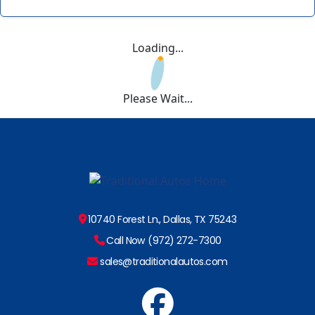
Loading...
Please Wait...
10740 Forest Ln., Dallas, TX 75243
Call Now (972) 272-7300
sales@traditionalautos.com