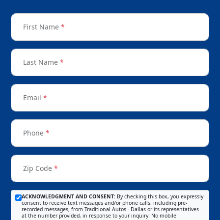
First Name
*
Last Name
*
Email
*
Phone
*
Zip Code
*
ACKNOWLEDGMENT AND CONSENT:
By checking this box, you expressly
consent to receive text messages and/or phone calls, including pre-
recorded messages, from Traditional Autos - Dallas or its representatives
at the number provided, in response to your inquiry. No mobile