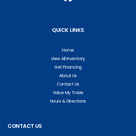
QUICK LINKS
Home
View All Inventory
Get Financing
About Us
Contact Us
Value My Trade
Hours & Directions
CONTACT US