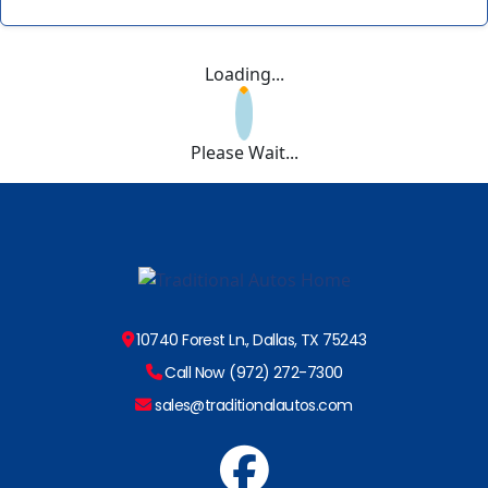
Loading...
Please Wait...
10740 Forest Ln., Dallas, TX 75243
Call Now (972) 272-7300
sales@traditionalautos.com