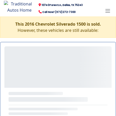
10740 Forest Ln., Dallas, TX 75243
Call Now! (972) 272-7300
This 2016 Chevrolet Silverado 1500 is sold.
However, these vehicles are still available: