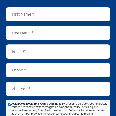
First Name
*
Last Name
*
Email
*
Phone
*
Zip Code
*
ACKNOWLEDGMENT AND CONSENT:
By checking this box, you expressly
consent to receive text messages and/or phone calls, including pre-
recorded messages, from Traditional Autos - Dallas or its representatives
at the number provided, in response to your inquiry. No mobile