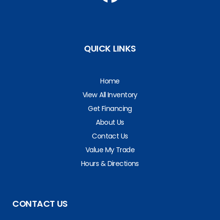
QUICK LINKS
Home
View All Inventory
Get Financing
About Us
Contact Us
Value My Trade
Hours & Directions
CONTACT US