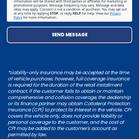
information will be shared with third parties or affiliates for marketing or
promotional purposes. Message frequency may vary. Message and data
rates may apply. Consent is not a condition of purchase. You may opt out
at any time by replying
STOP
, or reply
HELP
for help. View our
Privacy
Policy
for more information.
SEND MESSAGE
*Liability-only insurance may be accepted at the time
of vehicle purchase; however, full coverage insurance
is required for the duration of the retail installment
contract. If the customer fails to obtain or maintain
comprehensive and collision coverage, the dealership
or its finance partner may obtain Collateral Protection
Insurance (CPI) to protect its interest in the vehicle. CPI
covers the vehicle only, does not provide liability or
personal coverage to the customer, and the cost of
CPI may be added to the customer's account as
permitted by law.