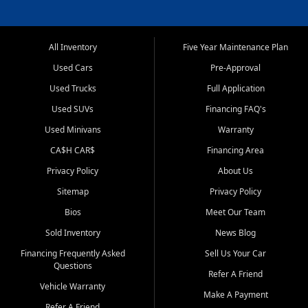
All Inventory
Five Year Maintenance Plan
Used Cars
Pre-Approval
Used Trucks
Full Application
Used SUVs
Financing FAQ's
Used Minivans
Warranty
CA$H CAR$
Financing Area
Privacy Policy
About Us
Sitemap
Privacy Policy
Bios
Meet Our Team
Sold Inventory
News Blog
Financing Frequently Asked
Sell Us Your Car
Questions
Refer A Friend
Vehicle Warranty
Make A Payment
Refer A Friend