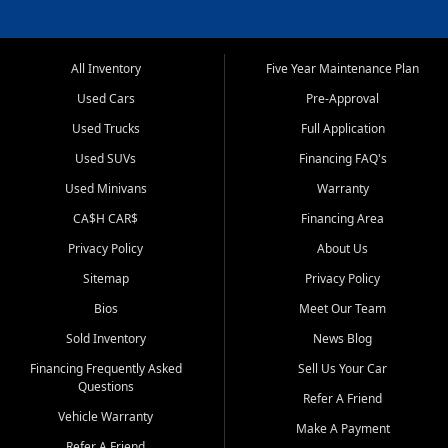
All Inventory
Five Year Maintenance Plan
Used Cars
Pre-Approval
Used Trucks
Full Application
Used SUVs
Financing FAQ's
Used Minivans
Warranty
CA$H CAR$
Financing Area
Privacy Policy
About Us
Sitemap
Privacy Policy
Bios
Meet Our Team
Sold Inventory
News Blog
Financing Frequently Asked
Sell Us Your Car
Questions
Refer A Friend
Vehicle Warranty
Make A Payment
Refer A Friend