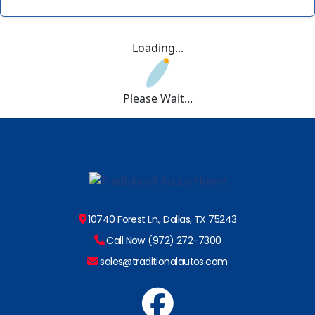
Loading...
Please Wait...
10740 Forest Ln., Dallas, TX 75243
Call Now (972) 272-7300
sales@traditionalautos.com