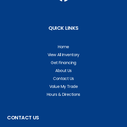
QUICK LINKS
Home
View All Inventory
Get Financing
About Us
Contact Us
Value My Trade
Hours & Directions
CONTACT US