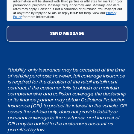
information will be shared with third parties or affiliates for marketing or
promotional purposes. Message frequency may vary. Message and data
rates may apply. Consent is not a condition of purchase. You may opt out
at any time by replying
STOP
, or reply
HELP
for help. View our
Privacy
Policy
for more information.
SEND MESSAGE
*Liability-only insurance may be accepted at the time
of vehicle purchase; however, full coverage insurance
is required for the duration of the retail installment
contract. If the customer fails to obtain or maintain
comprehensive and collision coverage, the dealership
or its finance partner may obtain Collateral Protection
Insurance (CPI) to protect its interest in the vehicle. CPI
covers the vehicle only, does not provide liability or
personal coverage to the customer, and the cost of
CPI may be added to the customer's account as
permitted by law.