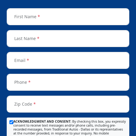
First Name
*
Last Name
*
Email
*
Phone
*
Zip Code
*
ACKNOWLEDGMENT AND CONSENT:
By checking this box, you expressly
consent to receive text messages and/or phone calls, including pre-
recorded messages, from Traditional Autos - Dallas or its representatives
at the number provided, in response to your inquiry. No mobile