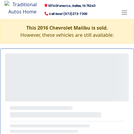
10740 Forest Ln., Dallas, TX 75243
Call Now! (972) 272-7300
This 2016 Chevrolet Malibu is sold.
However, these vehicles are still available: