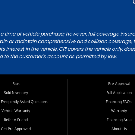
 time of vehicle purchase; however, full coverage insuranc
obtain or maintain comprehensive and collision coverage, 
ts interest in the vehicle. CPI covers the vehicle only, doe
d to the customer's account as permitted by law.
Bios
Pre-Approval
Sold Inventory
Full Application
 Frequently Asked Questions
Financing FAQ's
Vehicle Warranty
Warranty
Refer A Friend
Financing Area
Get Pre Approved
About Us