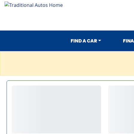
FIND A CAR
FIN