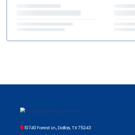
10740 Forest Ln., Dallas, TX 75243