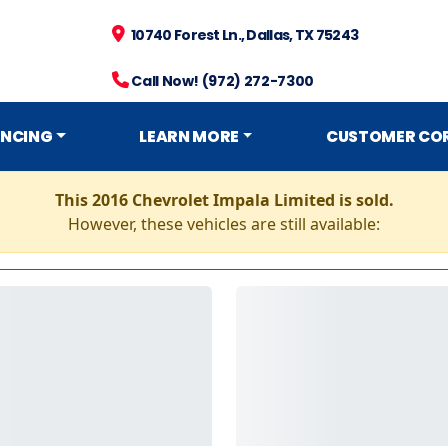
10740 Forest Ln., Dallas, TX 75243
Call Now! (972) 272-7300
ANCING
LEARN MORE
CUSTOMER CO
This 2016 Chevrolet Impala Limited is sold.
However, these vehicles are still available: