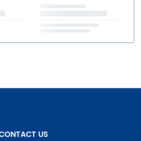
CONTACT US