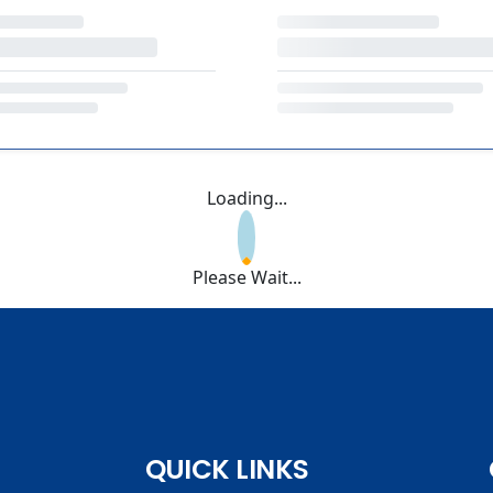
Loading...
Please Wait...
QUICK LINKS