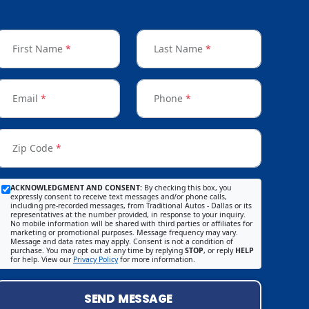
First Name
*
Last Name
*
Email
*
Phone
*
Zip Code
*
ACKNOWLEDGMENT AND CONSENT:
By checking this box, you
expressly consent to receive text messages and/or phone calls,
including pre-recorded messages, from Traditional Autos - Dallas or its
representatives at the number provided, in response to your inquiry.
No mobile information will be shared with third parties or affiliates for
marketing or promotional purposes. Message frequency may vary.
Message and data rates may apply. Consent is not a condition of
purchase. You may opt out at any time by replying
STOP
, or reply
HELP
for help. View our
Privacy Policy
for more information.
SEND MESSAGE