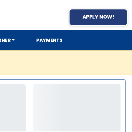
APPLY NOW!
RNER
PAYMENTS