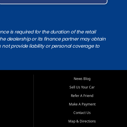
e is required for the duration of the retail
the dealership or its finance partner may obtain
s not provide liability or personal coverage to
News Blog
Sell Us Your Car
Refer A Friend
Make A Payment
Contact Us
Map & Directions