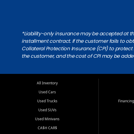
*Liability-only insurance may be accepted at the
installment contract. If the customer fails to 
Collateral Protection Insurance (CPI) to protect i
the customer, and the cost of CPI may be adde
All Inventory
Used Cars
Used Trucks
Financing
Used SUVs
Used Minivans
CA$H CAR$