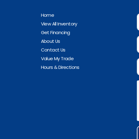
Home
View All Inventory
Get Financing
About Us
Contact Us
Value My Trade
Hours & Directions