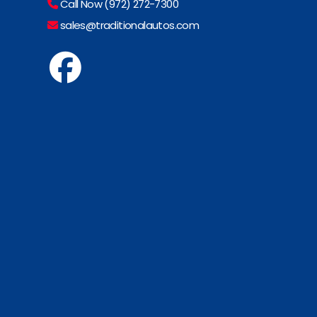
Call Now (972) 272-7300
sales@traditionalautos.com