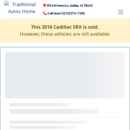
10740 Forest Ln., Dallas, TX 75243
Call Now! (972) 272-7300
This 2016 Cadillac SRX is sold.
However, these vehicles are still available: