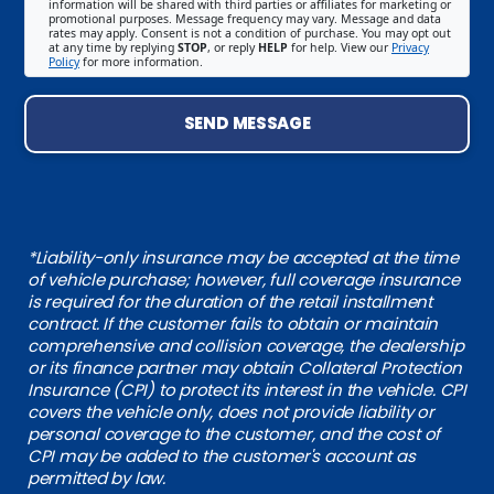
information will be shared with third parties or affiliates for marketing or
promotional purposes. Message frequency may vary. Message and data
rates may apply. Consent is not a condition of purchase. You may opt out
at any time by replying
STOP
, or reply
HELP
for help. View our
Privacy
Policy
for more information.
SEND MESSAGE
*Liability-only insurance may be accepted at the time
of vehicle purchase; however, full coverage insurance
is required for the duration of the retail installment
contract. If the customer fails to obtain or maintain
comprehensive and collision coverage, the dealership
or its finance partner may obtain Collateral Protection
Insurance (CPI) to protect its interest in the vehicle. CPI
covers the vehicle only, does not provide liability or
personal coverage to the customer, and the cost of
CPI may be added to the customer's account as
permitted by law.