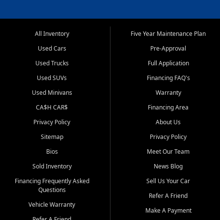
All Inventory
Five Year Maintenance Plan
Used Cars
Pre-Approval
Used Trucks
Full Application
Used SUVs
Financing FAQ's
Used Minivans
Warranty
CA$H CAR$
Financing Area
Privacy Policy
About Us
Sitemap
Privacy Policy
Bios
Meet Our Team
Sold Inventory
News Blog
Financing Frequently Asked
Sell Us Your Car
Questions
Refer A Friend
Vehicle Warranty
Make A Payment
Refer A Friend