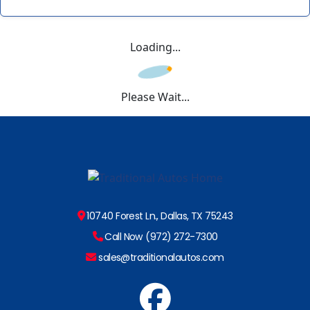
Loading...
Please Wait...
10740 Forest Ln., Dallas, TX 75243
Call Now (972) 272-7300
sales@traditionalautos.com