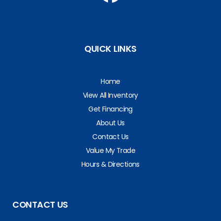
QUICK LINKS
Home
View All Inventory
Get Financing
About Us
Contact Us
Value My Trade
Hours & Directions
CONTACT US