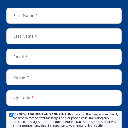
First Name
*
Last Name
*
Email
*
Phone
*
Zip Code
*
ACKNOWLEDGMENT AND CONSENT:
By checking this box, you expressly
consent to receive text messages and/or phone calls, including pre-
recorded messages, from Traditional Autos - Dallas or its representatives
at the number provided, in response to your inquiry. No mobile