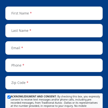
First Name
*
Last Name
*
Email
*
Phone
*
Zip Code
*
ACKNOWLEDGMENT AND CONSENT:
By checking this box, you expressly
consent to receive text messages and/or phone calls, including pre-
recorded messages, from Traditional Autos - Dallas or its representatives
at the number provided, in response to your inquiry. No mobile