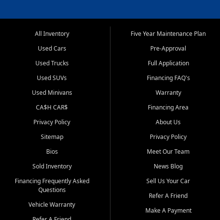
All Inventory
Five Year Maintenance Plan
Used Cars
Pre-Approval
Used Trucks
Full Application
Used SUVs
Financing FAQ's
Used Minivans
Warranty
CA$H CAR$
Financing Area
Privacy Policy
About Us
Sitemap
Privacy Policy
Bios
Meet Our Team
Sold Inventory
News Blog
Financing Frequently Asked
Sell Us Your Car
Questions
Refer A Friend
Vehicle Warranty
Make A Payment
Refer A Friend