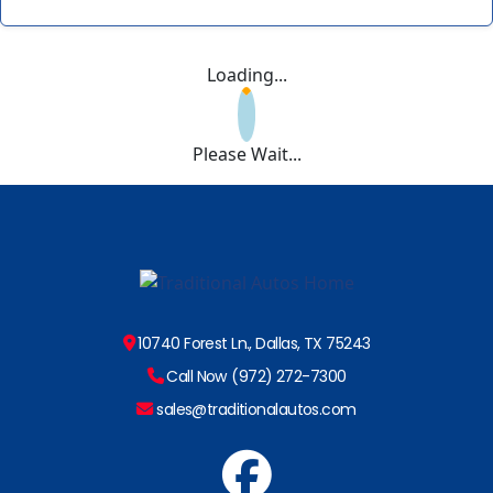
Loading...
Please Wait...
10740 Forest Ln., Dallas, TX 75243
Call Now (972) 272-7300
sales@traditionalautos.com