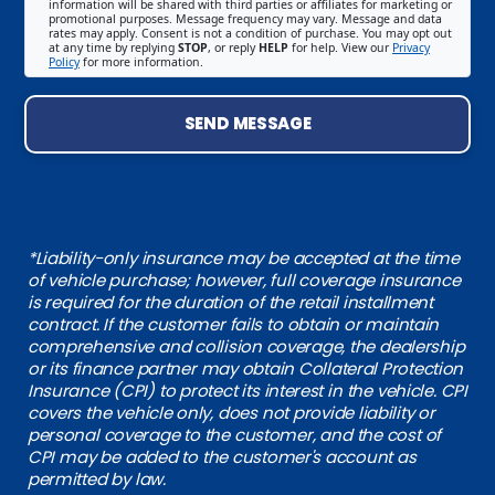
information will be shared with third parties or affiliates for marketing or
promotional purposes. Message frequency may vary. Message and data
rates may apply. Consent is not a condition of purchase. You may opt out
at any time by replying
STOP
, or reply
HELP
for help. View our
Privacy
Policy
for more information.
SEND MESSAGE
*Liability-only insurance may be accepted at the time
of vehicle purchase; however, full coverage insurance
is required for the duration of the retail installment
contract. If the customer fails to obtain or maintain
comprehensive and collision coverage, the dealership
or its finance partner may obtain Collateral Protection
Insurance (CPI) to protect its interest in the vehicle. CPI
covers the vehicle only, does not provide liability or
personal coverage to the customer, and the cost of
CPI may be added to the customer's account as
permitted by law.