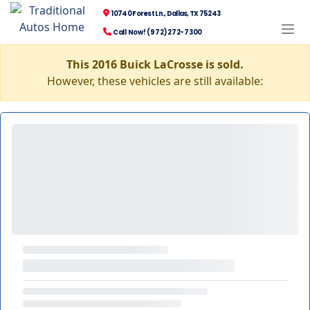
10740 Forest Ln., Dallas, TX 75243
Call Now! (972) 272-7300
This 2016 Buick LaCrosse is sold.
However, these vehicles are still available: