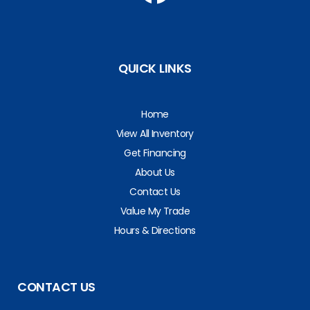
QUICK LINKS
Home
View All Inventory
Get Financing
About Us
Contact Us
Value My Trade
Hours & Directions
CONTACT US