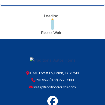
Loading...
Please Wait...
10740 Forest Ln., Dallas, TX 75243
Call Now (972) 272-7300
sales@traditionalautos.com