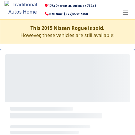
10740 Forest Ln., Dallas, TX 75243
Call Now! (972) 272-7300
This 2015 Nissan Rogue is sold.
However, these vehicles are still available: