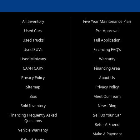
All Inventory
Five Year Maintenance Plan
Used Cars
Pre-Approval
Used Trucks
Full Application
Used SUVs
Financing FAQ's
Used Minivans
Warranty
CA$H CAR$
Financing Area
Privacy Policy
About Us
Sitemap
Privacy Policy
Bios
Meet Our Team
Sold Inventory
News Blog
Financing Frequently Asked
Sell Us Your Car
Questions
Refer A Friend
Vehicle Warranty
Make A Payment
Refer A Friend