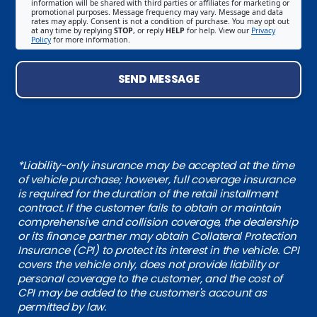
information will be shared with third parties or affiliates for marketing or
promotional purposes. Message frequency may vary. Message and data
rates may apply. Consent is not a condition of purchase. You may opt out
at any time by replying
STOP
, or reply
HELP
for help. View our
Privacy
Policy
for more information.
SEND MESSAGE
*Liability-only insurance may be accepted at the time
of vehicle purchase; however, full coverage insurance
is required for the duration of the retail installment
contract. If the customer fails to obtain or maintain
comprehensive and collision coverage, the dealership
or its finance partner may obtain Collateral Protection
Insurance (CPI) to protect its interest in the vehicle. CPI
covers the vehicle only, does not provide liability or
personal coverage to the customer, and the cost of
CPI may be added to the customer's account as
permitted by law.