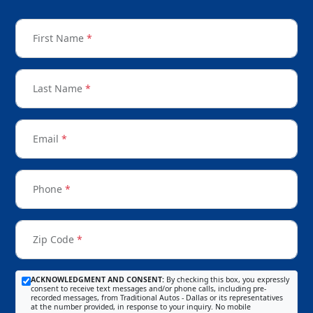
First Name
*
Last Name
*
Email
*
Phone
*
Zip Code
*
ACKNOWLEDGMENT AND CONSENT:
By checking this box, you expressly
consent to receive text messages and/or phone calls, including pre-
recorded messages, from Traditional Autos - Dallas or its representatives
at the number provided, in response to your inquiry. No mobile