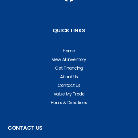
QUICK LINKS
Home
View All Inventory
Get Financing
About Us
Contact Us
Value My Trade
Hours & Directions
CONTACT US