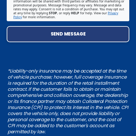
information will be shared with third parties or affiliates for marketing or
promotional purposes. Message frequency may vary. Message and data
rates may apply. Consent is not a condition of purchase. You may opt out
at any time by replying
STOP
, or reply
HELP
for help. View our
Privacy
Policy
for more information.
SEND MESSAGE
*Liability-only insurance may be accepted at the time
of vehicle purchase; however, full coverage insurance
is required for the duration of the retail installment
contract. If the customer fails to obtain or maintain
comprehensive and collision coverage, the dealership
or its finance partner may obtain Collateral Protection
Insurance (CPI) to protect its interest in the vehicle. CPI
covers the vehicle only, does not provide liability or
personal coverage to the customer, and the cost of
CPI may be added to the customer's account as
permitted by law.