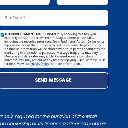
Zip Code
*
ACKNOWLEDGMENT AND CONSENT:
By checking this box, you
expressly consent to receive text messages and/or phone calls,
including pre-recorded messages, from Traditional Autos - Dallas or its
representatives at the number provided, in response to your inquiry.
No mobile information will be shared with third parties or affiliates for
marketing or promotional purposes. Message frequency may vary.
Message and data rates may apply. Consent is not a condition of
purchase. You may opt out at any time by replying
STOP
, or reply
HELP
for help. View our
Privacy Policy
for more information.
SEND MESSAGE
e is required for the duration of the retail
the dealership or its finance partner may obtain