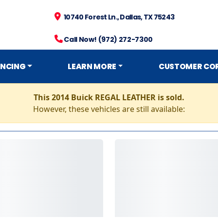
10740 Forest Ln., Dallas, TX 75243
Call Now! (972) 272-7300
ANCING
LEARN MORE
CUSTOMER CO
This 2014 Buick REGAL LEATHER is sold.
However, these vehicles are still available: