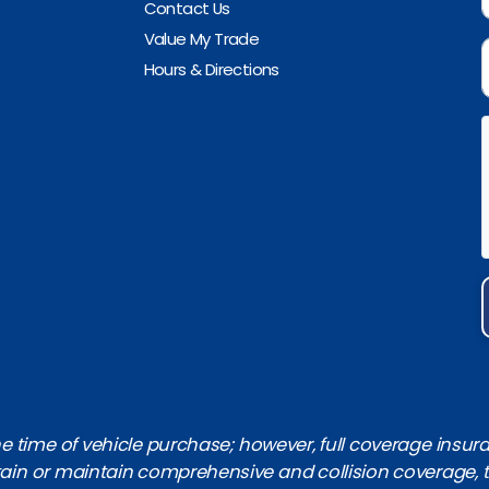
Contact Us
Value My Trade
Hours & Directions
 time of vehicle purchase; however, full coverage insuranc
obtain or maintain comprehensive and collision coverage, 