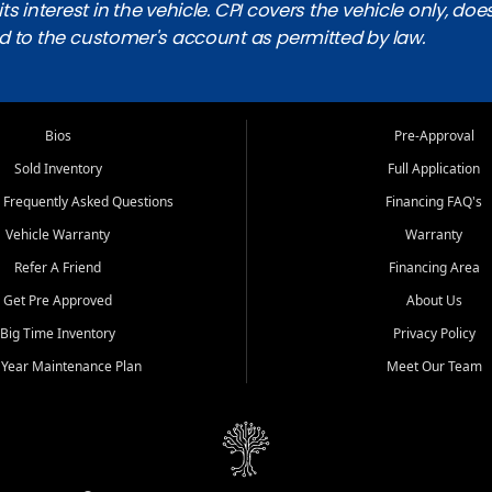
ts interest in the vehicle. CPI covers the vehicle only, doe
d to the customer's account as permitted by law.
Bios
Pre-Approval
Sold Inventory
Full Application
 Frequently Asked Questions
Financing FAQ's
Vehicle Warranty
Warranty
Refer A Friend
Financing Area
Get Pre Approved
About Us
Big Time Inventory
Privacy Policy
 Year Maintenance Plan
Meet Our Team