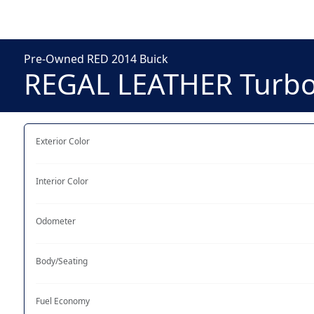
Pre-Owned RED 2014 Buick
REGAL LEATHER Turb
Exterior Color
Interior Color
Odometer
Body/Seating
Fuel Economy