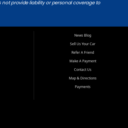
s not provide liability or personal coverage to
News Blog
Sell Us Your Car
Refer A Friend
Make A Payment
Contact Us
Map & Directions
Payments