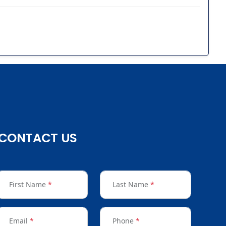
CONTACT US
First Name
*
Last Name
*
Email
*
Phone
*