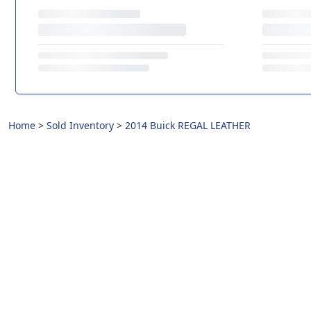
Home
>
Sold Inventory
>
2014 Buick REGAL LEATHER