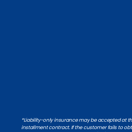
*Liability-only insurance may be accepted at the
installment contract. If the customer fails to 