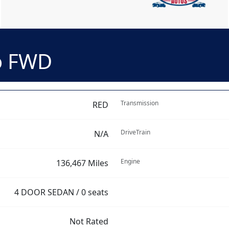
o FWD
Transmission
RED
DriveTrain
N/A
Engine
136,467 Miles
4 DOOR SEDAN / 0 seats
Not Rated