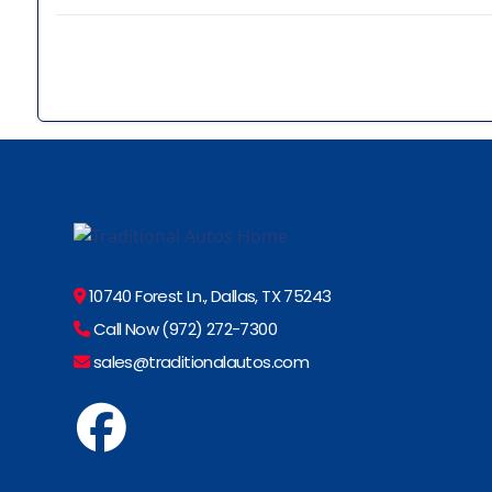
10740 Forest Ln., Dallas, TX 75243
Call Now (972) 272-7300
sales@traditionalautos.com