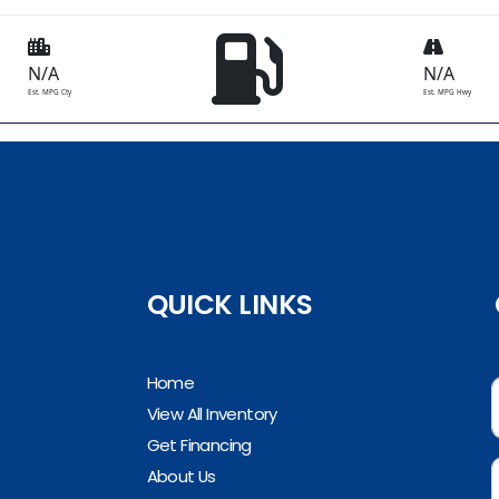
N/A
N/A
Est. MPG Cty
Est. MPG Hwy
QUICK LINKS
Home
View All Inventory
Get Financing
About Us