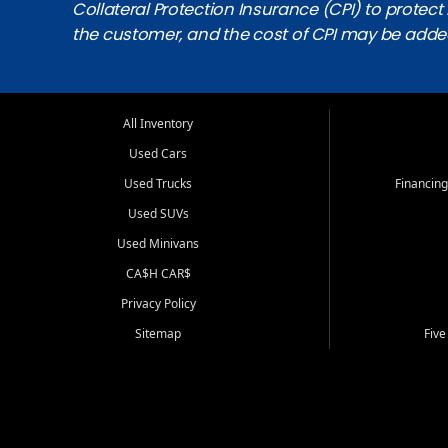
Collateral Protection Insurance (CPI) to protect i
the customer, and the cost of CPI may be adde
All Inventory
Used Cars
Used Trucks
Financing
Used SUVs
Used Minivans
CA$H CAR$
Privacy Policy
Sitemap
Five