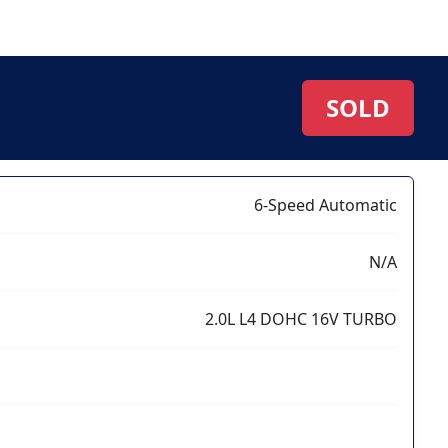
SOLD
6-Speed Automatic
N/A
2.0L L4 DOHC 16V TURBO