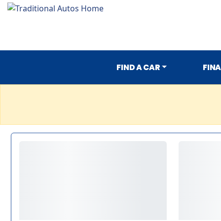
FIND A CAR
FIN