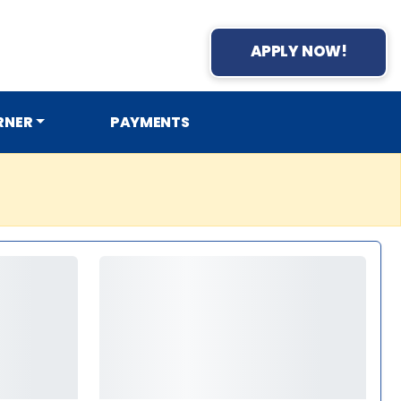
APPLY NOW!
RNER
PAYMENTS