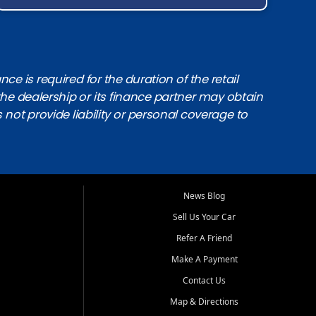
e is required for the duration of the retail
the dealership or its finance partner may obtain
s not provide liability or personal coverage to
News Blog
Sell Us Your Car
Refer A Friend
Make A Payment
Contact Us
Map & Directions