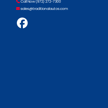
Call Now (972) 272-7300
sales@traditionalautos.com