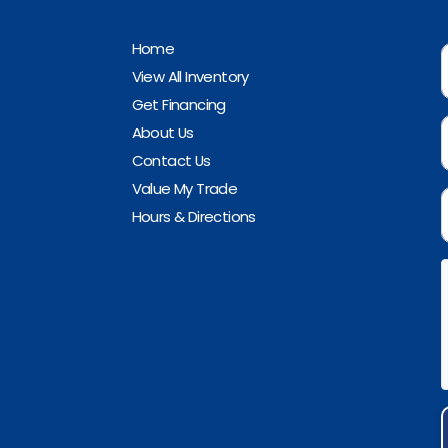
Home
View All Inventory
Get Financing
About Us
Contact Us
Value My Trade
Hours & Directions