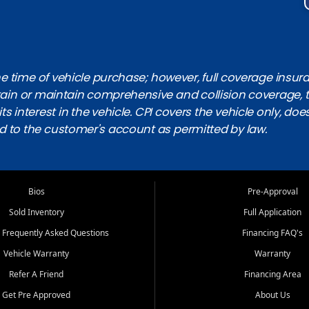
 time of vehicle purchase; however, full coverage insuranc
obtain or maintain comprehensive and collision coverage, 
ts interest in the vehicle. CPI covers the vehicle only, doe
d to the customer's account as permitted by law.
Bios
Pre-Approval
Sold Inventory
Full Application
 Frequently Asked Questions
Financing FAQ's
Vehicle Warranty
Warranty
Refer A Friend
Financing Area
Get Pre Approved
About Us