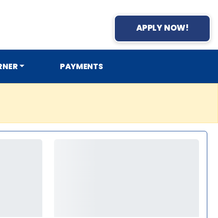
APPLY NOW!
RNER
PAYMENTS