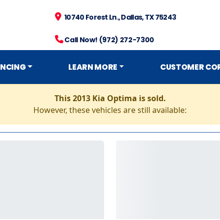
10740 Forest Ln., Dallas, TX 75243
Call Now! (972) 272-7300
ANCING
LEARN MORE
CUSTOMER CO
This 2013 Kia Optima is sold.
However, these vehicles are still available: