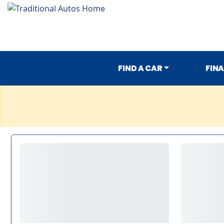
FIND A CAR
FIN