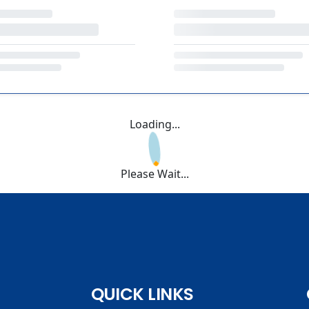
Loading...
Please Wait...
QUICK LINKS