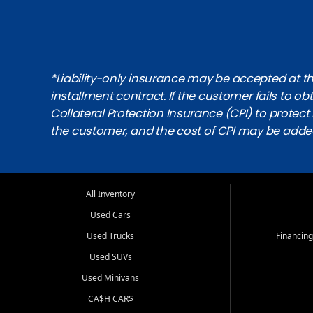
*Liability-only insurance may be accepted at the
installment contract. If the customer fails to 
Collateral Protection Insurance (CPI) to protect i
the customer, and the cost of CPI may be adde
All Inventory
Used Cars
Used Trucks
Financing
Used SUVs
Used Minivans
CA$H CAR$