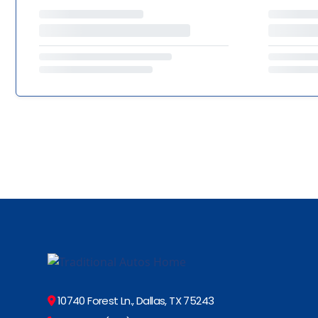
10740 Forest Ln., Dallas, TX 75243