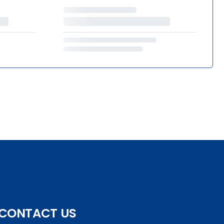
CONTACT US