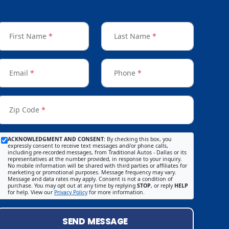
First Name
*
Last Name
*
Email
*
Phone
*
Zip Code
*
ACKNOWLEDGMENT AND CONSENT:
By checking this box, you
expressly consent to receive text messages and/or phone calls,
including pre-recorded messages, from Traditional Autos - Dallas or its
representatives at the number provided, in response to your inquiry.
No mobile information will be shared with third parties or affiliates for
marketing or promotional purposes. Message frequency may vary.
Message and data rates may apply. Consent is not a condition of
purchase. You may opt out at any time by replying
STOP
, or reply
HELP
for help. View our
Privacy Policy
for more information.
SEND MESSAGE