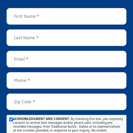
First Name
*
Last Name
*
Email
*
Phone
*
Zip Code
*
ACKNOWLEDGMENT AND CONSENT:
By checking this box, you expressly
consent to receive text messages and/or phone calls, including pre-
recorded messages, from Traditional Autos - Dallas or its representatives
at the number provided, in response to your inquiry. No mobile