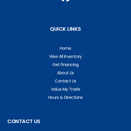
QUICK LINKS
Home
View All Inventory
Get Financing
About Us
Contact Us
Value My Trade
Hours & Directions
CONTACT US