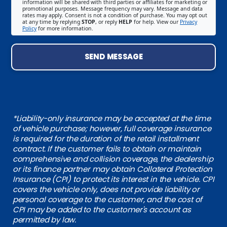
information will be shared with third parties or affiliates for marketing or
promotional purposes. Message frequency may vary. Message and data
rates may apply. Consent is not a condition of purchase. You may opt out
at any time by replying
STOP
, or reply
HELP
for help. View our
Privacy
Policy
for more information.
SEND MESSAGE
*Liability-only insurance may be accepted at the time
of vehicle purchase; however, full coverage insurance
is required for the duration of the retail installment
contract. If the customer fails to obtain or maintain
comprehensive and collision coverage, the dealership
or its finance partner may obtain Collateral Protection
Insurance (CPI) to protect its interest in the vehicle. CPI
covers the vehicle only, does not provide liability or
personal coverage to the customer, and the cost of
CPI may be added to the customer's account as
permitted by law.