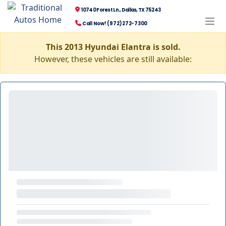
10740 Forest Ln., Dallas, TX 75243
Call Now! (972) 272-7300
This 2013 Hyundai Elantra is sold.
However, these vehicles are still available: