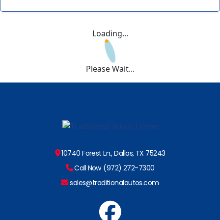
Loading...
Please Wait...
10740 Forest Ln., Dallas, TX 75243
Call Now (972) 272-7300
sales@traditionalautos.com