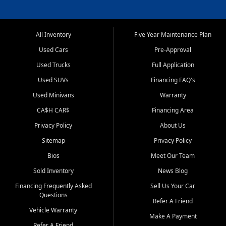
All Inventory
Five Year Maintenance Plan
Used Cars
Pre-Approval
Used Trucks
Full Application
Used SUVs
Financing FAQ's
Used Minivans
Warranty
CA$H CAR$
Financing Area
Privacy Policy
About Us
Sitemap
Privacy Policy
Bios
Meet Our Team
Sold Inventory
News Blog
Financing Frequently Asked
Sell Us Your Car
Questions
Refer A Friend
Vehicle Warranty
Make A Payment
Refer A Friend