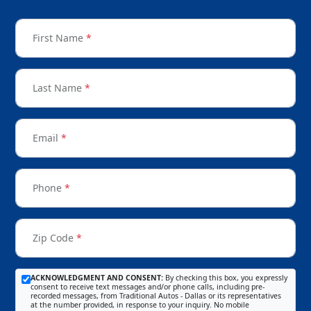
First Name
*
Last Name
*
Email
*
Phone
*
Zip Code
*
ACKNOWLEDGMENT AND CONSENT:
By checking this box, you expressly
consent to receive text messages and/or phone calls, including pre-
recorded messages, from Traditional Autos - Dallas or its representatives
at the number provided, in response to your inquiry. No mobile