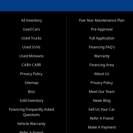
All Inventory
Five Year Maintenance Plan
Used Cars
Pre-Approval
Used Trucks
Full Application
Used SUVs
Financing FAQ's
Used Minivans
Warranty
CA$H CAR$
Financing Area
Privacy Policy
About Us
Sitemap
Privacy Policy
Bios
Meet Our Team
Sold Inventory
News Blog
Financing Frequently Asked
Sell Us Your Car
Questions
Refer A Friend
Vehicle Warranty
Make A Payment
Refer A Friend