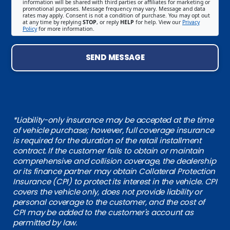
information will be shared with third parties or affiliates for marketing or
promotional purposes. Message frequency may vary. Message and data
rates may apply. Consent is not a condition of purchase. You may opt out
at any time by replying
STOP
, or reply
HELP
for help. View our
Privacy
Policy
for more information.
SEND MESSAGE
*Liability-only insurance may be accepted at the time
of vehicle purchase; however, full coverage insurance
is required for the duration of the retail installment
contract. If the customer fails to obtain or maintain
comprehensive and collision coverage, the dealership
or its finance partner may obtain Collateral Protection
Insurance (CPI) to protect its interest in the vehicle. CPI
covers the vehicle only, does not provide liability or
personal coverage to the customer, and the cost of
CPI may be added to the customer's account as
permitted by law.