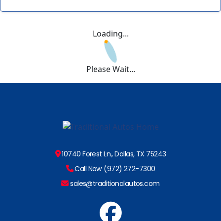
Loading...
Please Wait...
10740 Forest Ln., Dallas, TX 75243
Call Now (972) 272-7300
sales@traditionalautos.com