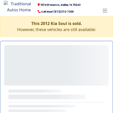
10740 Forest Ln., Dallas, TX 75243
Call Now! (972) 272-7300
This 2012 Kia Soul is sold.
However, these vehicles are still available: