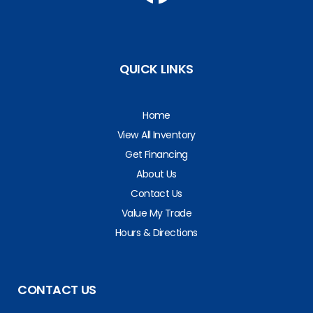
QUICK LINKS
Home
View All Inventory
Get Financing
About Us
Contact Us
Value My Trade
Hours & Directions
CONTACT US